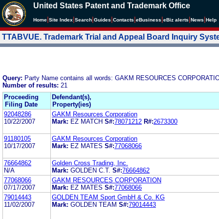
United States Patent and Trademark Office
|
|
|
|
|
|
|
|
Home
Site Index
Search
Guides
Contacts
e
Business
eBiz alerts
News
Help
TTABVUE. Trademark Trial and Appeal Board Inquiry Sys
Query:
Party Name contains all words: GAKM RESOURCES CORPORATI
Number of results:
21
Proceeding
Defendant(s),
Filing Date
Property(ies)
92048286
GAKM Resources Corporation
10/22/2007
Mark:
EZ MATCH
S#:
78071212
R#:
2673300
91180105
GAKM Resources Corporation
10/17/2007
Mark:
EZ MATES
S#:
77068066
76664862
Golden Cross Trading, Inc.
N/A
Mark:
GOLDEN C.T.
S#:
76664862
77068066
GAKM RESOURCES CORPORATION
07/17/2007
Mark:
EZ MATES
S#:
77068066
79014443
GOLDEN TEAM Sport GmbH & Co. KG
11/02/2007
Mark:
GOLDEN TEAM
S#:
79014443