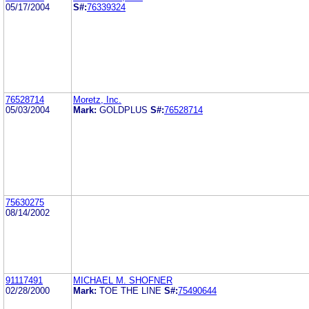
05/17/2004
S#:
76339324
76528714
Moretz, Inc.
05/03/2004
Mark:
GOLDPLUS
S#:
76528714
75630275
08/14/2002
91117491
MICHAEL M. SHOFNER
02/28/2000
Mark:
TOE THE LINE
S#:
75490644