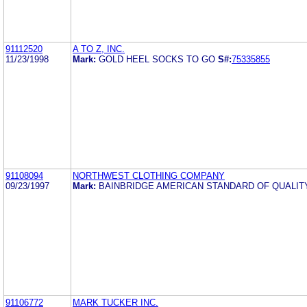
91112520
A TO Z, INC.
11/23/1998
Mark:
GOLD HEEL SOCKS TO GO
S#:
75335855
91108094
NORTHWEST CLOTHING COMPANY
09/23/1997
Mark:
BAINBRIDGE AMERICAN STANDARD OF QUALI
91106772
MARK TUCKER INC.