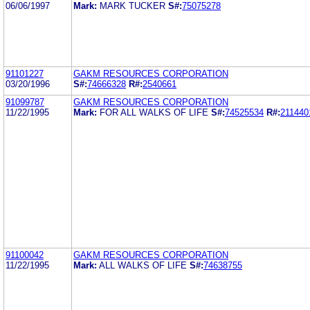
06/06/1997
Mark:
MARK TUCKER
S#:
75075278
91101227
GAKM RESOURCES CORPORATION
03/20/1996
S#:
74666328
R#:
2540661
91099787
GAKM RESOURCES CORPORATION
11/22/1995
Mark:
FOR ALL WALKS OF LIFE
S#:
74525534
R#:
211440
91100042
GAKM RESOURCES CORPORATION
11/22/1995
Mark:
ALL WALKS OF LIFE
S#:
74638755