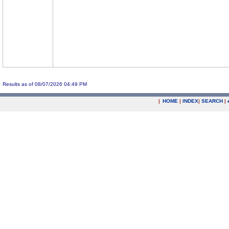
Results as of 08/07/2026 04:49 PM
|
HOME
|
INDEX
|
SEARCH
|
.