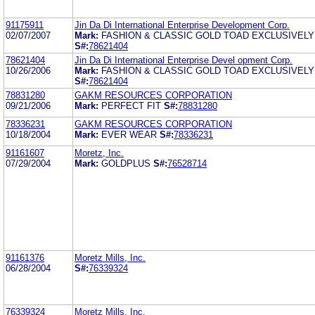
91175911
Jin Da Di International Enterprise Development Corp.
02/07/2007
Mark:
FASHION & CLASSIC GOLD TOAD EXCLUSIVELY
S#:
78621404
78621404
Jin Da Di International Enterprise Devel opment Corp.
10/26/2006
Mark:
FASHION & CLASSIC GOLD TOAD EXCLUSIVELY
S#:
78621404
78831280
GAKM RESOURCES CORPORATION
09/21/2006
Mark:
PERFECT FIT
S#:
78831280
78336231
GAKM RESOURCES CORPORATION
10/18/2004
Mark:
EVER WEAR
S#:
78336231
91161607
Moretz, Inc.
07/29/2004
Mark:
GOLDPLUS
S#:
76528714
91161376
Moretz Mills, Inc.
06/28/2004
S#:
76339324
76339324
Moretz Mills, Inc.