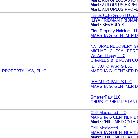
Mark:
AUTOPLUS AUTO 
Mark:
AUTOPLUS EXPER
Mark:
AUTOPLUS PROFE
Essex Cafe Group LLC dba
ILIYA FRIDMAN FRIDMA
Mark:
BEVERLY'S
First Property Holdings, L
MARSHA G. GENTNER 
NATURAL RECOVERY GR
MICHAEL CHESAL PERE
We Are Happy, LLC
CHARLES B. BROWN CO
IEH AUTO PARTS LLC
 PROPERTY LAW, PLLC
MARSHA G. GENTNER 
IEH AUTO PARTS LLC
MARSHA G. GENTNER 
SmarterPaw LLC
CHRISTOPHER R STANT
Chill Medicated LLC
MARSHA G GENTNER D
Mark:
CHILL MEDICATED
Chill Medicated LLC
MARSHA G GENTNER D
Mark:
CHILL MEDICATED