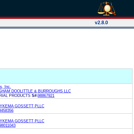
v2.8.0
s, Inc.
GHAM DOOLITTLE & BURROUGHS LLC
TRIAL PRODUCTS
S#:
98867921
DYKEMA GOSSETT PLLC
8458356
DYKEMA GOSSETT PLLC
98011043