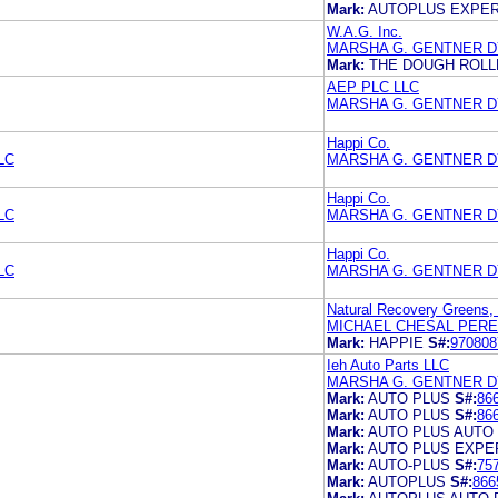
Mark:
AUTOPLUS EXPER
W.A.G. Inc.
MARSHA G. GENTNER 
Mark:
THE DOUGH ROLL
AEP PLC LLC
MARSHA G. GENTNER 
Happi Co.
LC
MARSHA G. GENTNER 
Happi Co.
LC
MARSHA G. GENTNER 
Happi Co.
LC
MARSHA G. GENTNER 
Natural Recovery Greens,
MICHAEL CHESAL PERE
Mark:
HAPPIE
S#:
970808
Ieh Auto Parts LLC
MARSHA G. GENTNER 
Mark:
AUTO PLUS
S#:
86
Mark:
AUTO PLUS
S#:
86
Mark:
AUTO PLUS AUTO
Mark:
AUTO PLUS EXPE
Mark:
AUTO-PLUS
S#:
75
Mark:
AUTOPLUS
S#:
866