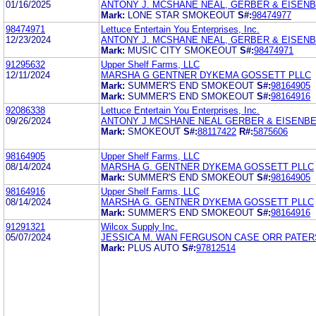
01/16/2025
ANTONY J. MCSHANE NEAL, GERBER & EISEN
Mark:
LONE STAR SMOKEOUT
S#:
98474977
98474971
Lettuce Entertain You Enterprises, Inc.
12/23/2024
ANTONY J. MCSHANE NEAL, GERBER & EISEN
Mark:
MUSIC CITY SMOKEOUT
S#:
98474971
91295632
Upper Shelf Farms, LLC
12/11/2024
MARSHA G GENTNER DYKEMA GOSSETT PLLC
Mark:
SUMMER'S END SMOKEOUT
S#:
98164905
Mark:
SUMMER'S END SMOKEOUT
S#:
98164916
92086338
Lettuce Entertain You Enterprises, Inc.
09/26/2024
ANTONY J MCSHANE NEAL GERBER & EISENBE
Mark:
SMOKEOUT
S#:
88117422
R#:
5875606
98164905
Upper Shelf Farms, LLC
08/14/2024
MARSHA G. GENTNER DYKEMA GOSSETT PLLC
Mark:
SUMMER'S END SMOKEOUT
S#:
98164905
98164916
Upper Shelf Farms, LLC
08/14/2024
MARSHA G. GENTNER DYKEMA GOSSETT PLLC
Mark:
SUMMER'S END SMOKEOUT
S#:
98164916
91291321
Wilcox Supply Inc.
05/07/2024
JESSICA M. WAN FERGUSON CASE ORR PATER
Mark:
PLUS AUTO
S#:
97812514