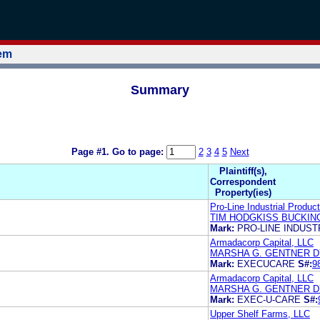
tem
Summary
Page #1.
Go to page:
2
3
4
5
Next
Plaintiff(s),
Correspondent
Property(ies)
Pro-Line Industrial Product
TIM HODGKISS BUCKIN
Mark:
PRO-LINE INDUS
Armadacorp Capital, LLC
MARSHA G. GENTNER 
Mark:
EXECUCARE
S#:
9
Armadacorp Capital, LLC
MARSHA G. GENTNER 
Mark:
EXEC-U-CARE
S#:
Upper Shelf Farms, LLC