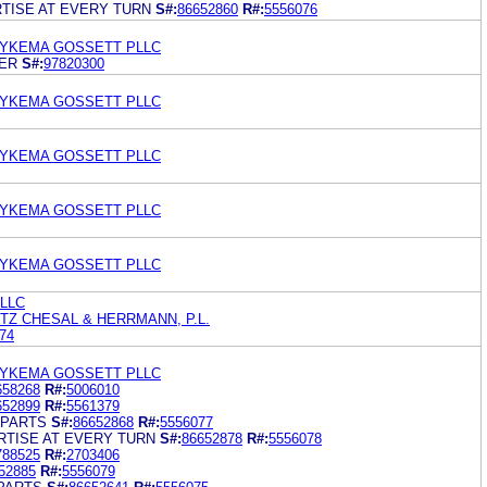
TISE AT EVERY TURN
S#:
86652860
R#:
5556076
DYKEMA GOSSETT PLLC
ER
S#:
97820300
DYKEMA GOSSETT PLLC
DYKEMA GOSSETT PLLC
DYKEMA GOSSETT PLLC
DYKEMA GOSSETT PLLC
 LLC
TZ CHESAL & HERRMANN, P.L.
74
DYKEMA GOSSETT PLLC
658268
R#:
5006010
652899
R#:
5561379
 PARTS
S#:
86652868
R#:
5556077
RTISE AT EVERY TURN
S#:
86652878
R#:
5556078
788525
R#:
2703406
52885
R#:
5556079