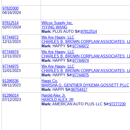
97820300
04/16/2024
97812514
Wilcox Supply Inc.
02/07/2024
YIYING WANG
Mark:
PLUS AUTO
S#:
97812514
97744972
We Are Happy, LLC
12/11/2023
CHARLES B. BROWN CORPLAW ASSOCIATES, L
Mark:
HAPPY
S#:
97744972
97744974
We Are Happy, LLC
12/11/2023
CHARLES B. BROWN CORPLAW ASSOCIATES, L
Mark:
HAPPY
S#:
97744974
97744975
We Are Happy, LLC
11/01/2023
CHARLES B. BROWN CORPLAW ASSOCIATES, L
Mark:
HAPPY
S#:
97744975
91286536
Happi Co.
08/11/2023
MARSHA G. GENTNER DYKEMA GOSSETT PLLC
Mark:
HAPPI
S#:
90754417
91286014
Harold Alex Jr.
07/12/2023
HAROLD ALEX JR
Mark:
AMERICAN AUTO PLUS LLC
S#:
97277230