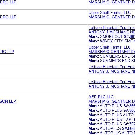
BERG LLP
MARSHA G. GENTNER 
Upper Shelf Farms, LLC
BERG LLP
MARSHA G. GENTNER 
Lettuce Entertain You Ente
ANTONY J MCSHANE NE
Mark:
SMOKEOUT
S#:
88
Mark:
WINDY CITY SMO
Upper Shelf Farms, LLC
RG LLP
MARSHA G GENTNER D
Mark:
SUMMER'S END 
Mark:
SUMMER'S END 
Lettuce Entertain You Ente
ANTONY J. MCSHANE N
Lettuce Entertain You Ente
ANTONY J. MCSHANE N
AEP PLC LLC
SON LLP
MARSHA G. GENTNER 
Mark:
AUTO PLUS
S#:
86
Mark:
AUTO PLUS
S#:
86
Mark:
AUTO PLUS AUTO
Mark:
AUTO PLUS EXPE
Mark:
AUTO-PLUS
S#:
75
Mark:
AUTOPLUS
S#:
866
Mark:
AUTOPLUS AUTO 