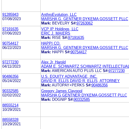
91285943
AnthroEvolution, LLC
07/08/2023
MARSHA G. GENTNER DYKEMA GOSSETT PLLC
Mark:
BEVELRY
S#:
97263062
97191635
VCP IP Holdings, LLC
07/06/2023
ERIC J. MAIERS
Mark:
RISE
S#:
97191635
90754417
HAPPI CO.
06/22/2023
MARSHA G. GENTNER DYKEMA GOSSETT PLLC
Mark:
HAPPI
S#:
90754417
97277230
Alex Jr, Harold
04/11/2023
ADAM E. SCHWARTZ SCHWARTZ INTELLECTUAL
Mark:
AMERICAN AUTO PLUS LLC
S#:
97277230
90486356
U.S. EQUITY ADVANTAGE, INC.
05/24/2022
DAVID R. ELLIS DAVID R. ELLIS, ATTORNEY
Mark:
AUTOPAY+PERKS
S#:
90486356
90332585
Gregory James Claypool
02/02/2022
MARSHA G GENTNER DYKEMA GOSSETT PLLC
Mark:
DOGNIP
S#:
90332585
88555214
10/29/2021
88558328
10/29/2021