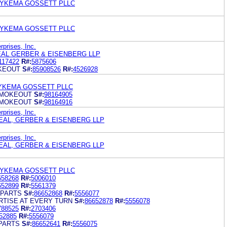
DYKEMA GOSSETT PLLC
DYKEMA GOSSETT PLLC
rprises, Inc.
AL GERBER & EISENBERG LLP
117422
R#:
5875606
KEOUT
S#:
85908526
R#:
4526928
YKEMA GOSSETT PLLC
SMOKEOUT
S#:
98164905
SMOKEOUT
S#:
98164916
rprises, Inc.
EAL, GERBER & EISENBERG LLP
rprises, Inc.
EAL, GERBER & EISENBERG LLP
DYKEMA GOSSETT PLLC
658268
R#:
5006010
652899
R#:
5561379
 PARTS
S#:
86652868
R#:
5556077
RTISE AT EVERY TURN
S#:
86652878
R#:
5556078
788525
R#:
2703406
52885
R#:
5556079
PARTS
S#:
86652641
R#:
5556075