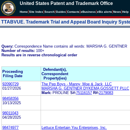
United States Patent and Trademark Office
|
|
|
|
|
|
|
|
Home
Site Index
Search
Guides
Contacts
e
Business
eBiz alerts
News
Help
TTABVUE. Trademark Trial and Appeal Board Inquiry Sys
Query:
Correspondence Name contains all words: MARSHA G. GENTNER
Number of results:
100+
Results are in reverse chronological order
Defendant(s),
Proceeding
Correspondent
Filing Date
Property(ies)
92090729
The Pep Boys - Manny, Moe & Jack, LLC
01/27/2026
MARSHA G. GENTNER DYKEMA GOSSETT PLLC
Mark:
PROLINE
S#:
75116157
R#:
2179083
98458356
10/13/2025
98011043
04/28/2025
98474977
Lettuce Entertain You Enterprises, Inc.