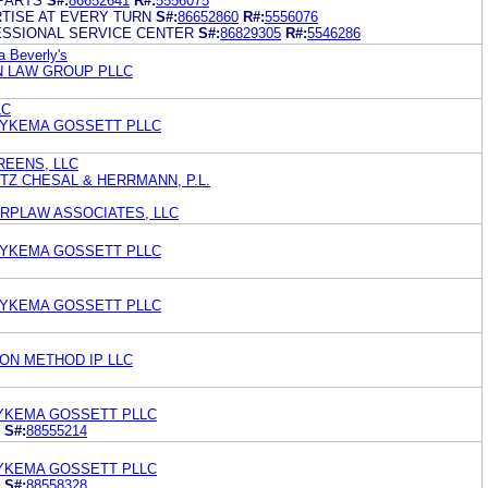
PARTS
S#:
86652641
R#:
5556075
TISE AT EVERY TURN
S#:
86652860
R#:
5556076
SSIONAL SERVICE CENTER
S#:
86829305
R#:
5546286
 Beverly's
N LAW GROUP PLLC
LC
DYKEMA GOSSETT PLLC
EENS, LLC
TZ CHESAL & HERRMANN, P.L.
RPLAW ASSOCIATES, LLC
DYKEMA GOSSETT PLLC
DYKEMA GOSSETT PLLC
ON METHOD IP LLC
YKEMA GOSSETT PLLC
S#:
88555214
YKEMA GOSSETT PLLC
S#:
88558328