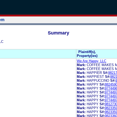
tem
Summary
LC
Plaintiff(s),
Property(ies)
We Are Happy, LLC
Mark:
COFFEE MAKES 
Mark:
COFFEE MAKES M
Mark:
HAPPIER
S#:
9821
Mark:
HAPPIEST
S#:
982
Mark:
HAPPUCCINO
S#:
Mark:
HAPPY
S#:
882459
Mark:
HAPPY
S#:
977449
Mark:
HAPPY
S#:
977449
Mark:
HAPPY
S#:
977449
Mark:
HAPPY
S#:
977449
Mark:
HAPPY
S#:
981273
Mark:
HAPPY
S#:
982335
Mark:
HAPPY
S#:
982335
Mark:
HAPPY
S#:
982336