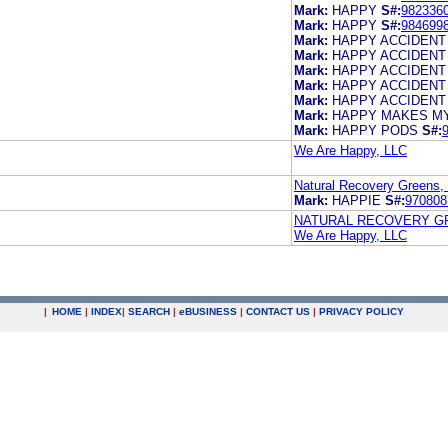
Mark:
HAPPY
S#:
982336
Mark:
HAPPY
S#:
984699
Mark:
HAPPY ACCIDENT
Mark:
HAPPY ACCIDENT
Mark:
HAPPY ACCIDENT
Mark:
HAPPY ACCIDENT
Mark:
HAPPY ACCIDENT
Mark:
HAPPY MAKES M
Mark:
HAPPY PODS
S#:
We Are Happy, LLC
Natural Recovery Greens,
Mark:
HAPPIE
S#:
970808
NATURAL RECOVERY GR
We Are Happy, LLC
|
HOME
|
INDEX
|
SEARCH
|
e
BUSINESS
|
CONTACT US
|
PRIVACY POLICY
.