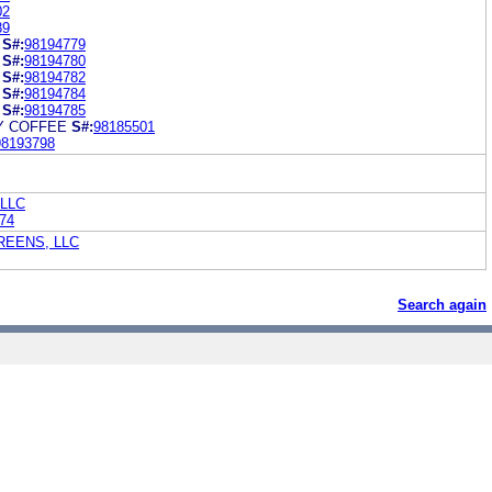
02
89
S#:
98194779
S#:
98194780
S#:
98194782
S#:
98194784
S#:
98194785
Y COFFEE
S#:
98185501
98193798
 LLC
74
EENS, LLC
Search again