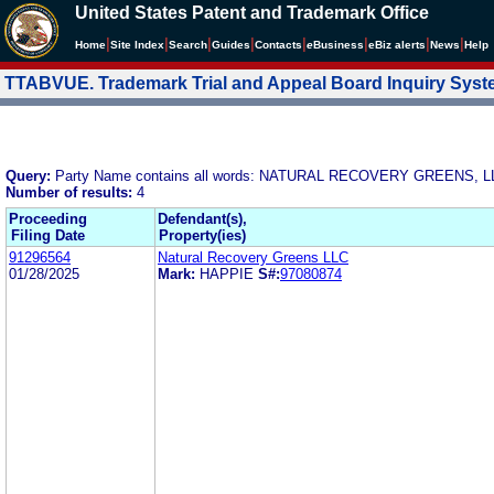
United States Patent and Trademark Office
|
|
|
|
|
|
|
|
Home
Site Index
Search
Guides
Contacts
e
Business
eBiz alerts
News
Help
TTABVUE. Trademark Trial and Appeal Board Inquiry Sys
Query:
Party Name contains all words: NATURAL RECOVERY GREENS, L
Number of results:
4
Proceeding
Defendant(s),
Filing Date
Property(ies)
91296564
Natural Recovery Greens LLC
01/28/2025
Mark:
HAPPIE
S#:
97080874