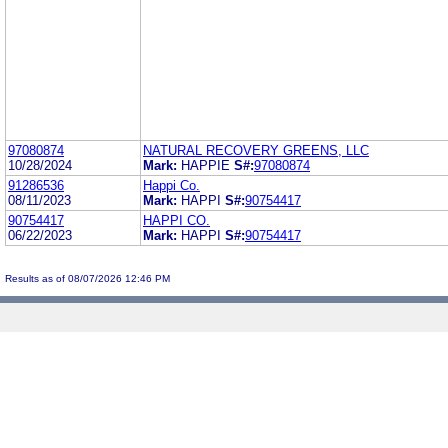
97080874
NATURAL RECOVERY GREENS, LLC
10/28/2024
Mark:
HAPPIE
S#:
97080874
91286536
Happi Co.
08/11/2023
Mark:
HAPPI
S#:
90754417
90754417
HAPPI CO.
06/22/2023
Mark:
HAPPI
S#:
90754417
Results as of 08/07/2026 12:46 PM