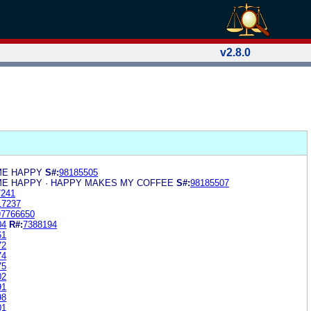
v2.8.0
ME HAPPY
S#:
98185505
E HAPPY · HAPPY MAKES MY COFFEE
S#:
98185507
7241
17237
97766650
04
R#:
7388194
61
72
74
75
02
91
98
01