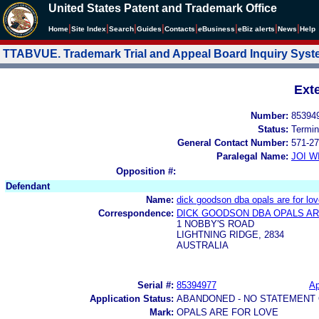
United States Patent and Trademark Office
|
|
|
|
|
|
|
|
Home
Site Index
Search
Guides
Contacts
e
Business
eBiz alerts
News
Help
TTABVUE. Trademark Trial and Appeal Board Inquiry Sys
Ext
Number:
85394
Status:
Termin
General Contact Number:
571-27
Paralegal Name:
JOI W
Opposition #:
Defendant
Name:
dick goodson dba opals are for lo
Correspondence:
DICK GOODSON DBA OPALS AR
1 NOBBY'S ROAD
LIGHTNING RIDGE, 2834
AUSTRALIA
Serial #:
85394977
Ap
Application Status:
ABANDONED - NO STATEMENT 
Mark:
OPALS ARE FOR LOVE