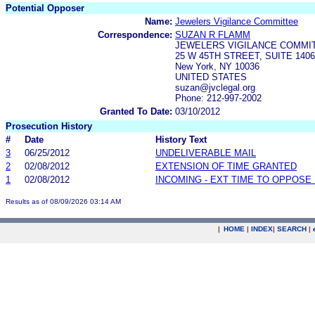
Potential Opposer
Name:
Jewelers Vigilance Committee
Correspondence:
SUZAN R FLAMM
JEWELERS VIGILANCE COMMI
25 W 45TH STREET, SUITE 1406
New York, NY 10036
UNITED STATES
suzan@jvclegal.org
Phone: 212-997-2002
Granted To Date:
03/10/2012
Prosecution History
#
Date
History Text
3
06/25/2012
UNDELIVERABLE MAIL
2
02/08/2012
EXTENSION OF TIME GRANTED
1
02/08/2012
INCOMING - EXT TIME TO OPPOSE 
Results as of 08/09/2026 03:14 AM
|
HOME
|
INDEX
|
SEARCH
|
.