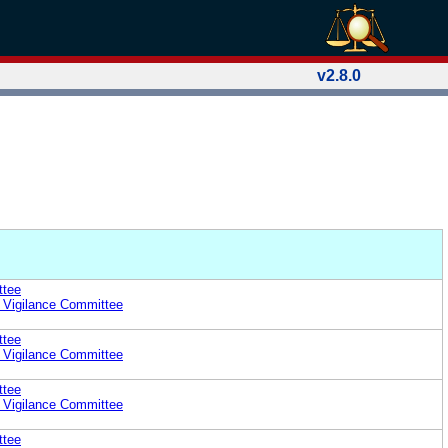
v2.8.0
ttee
 Vigilance Committee
ttee
 Vigilance Committee
ttee
 Vigilance Committee
ttee