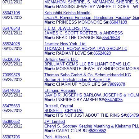
07/12/2012
MCMAHON, SHERRE, S. MCMAHON, SHERRE, S
Mark:
HANGING JEWELRY WHERE IT GOES...W
85047108
Kabushiki Kaisha Nibariki
06/21/2012
Evan A. Raynes Finnegan, Henderson, Farabow, Gar
Mark:
PRINCESS MONONOKE
S#:
85047108
85476548
J.E.M. JEWELERS, INC.
06/21/2012
JAMES C. SCOTT ROETZEL & ANDRESS
Mark:
BEAD THE CHANGE
S#:
85476548
85524028
Jewelex New York, Ltd.
06/13/2012
THOMAS I. ROZSA ROZSA LAW GROUP LC
Mark:
RADIANT LOVE
S#:
85524028
85326305
Brilliant Gems LLC
05/25/2012
BRILLIANT GEMS LLC BRILLIANT GEMS LLC
Mark:
MOISSANITE JEWELRY SHOP.COM MOISS
79099878
Thomas Sabo GmbH & Co. Schmuckhandel KG
05/25/2012
Burton S. Ehrlich Ladas & Parry LLP
Mark:
CHARM UP YOUR LIFE
S#:
79099878
85474035
Ettinger, Roseann
05/25/2012
DAVID R. JOSEPHS BARLOW, JOSEPHS & HOLME
Mark:
INSPIRED BY AMBER
S#:
85474035
85475663
Russell, Crystal
05/25/2012
RUSSELL, CRYSTAL
Mark:
IT'S NOT JUST ABOUT THE RING
S#:
85475
85390652
JPI Limited
05/25/2012
Cheryl S. Scotney Keating Muething & Klekamp PL
Mark:
CARAT CLUB
S#:
85390652
85307706
Pohl, Allison L.