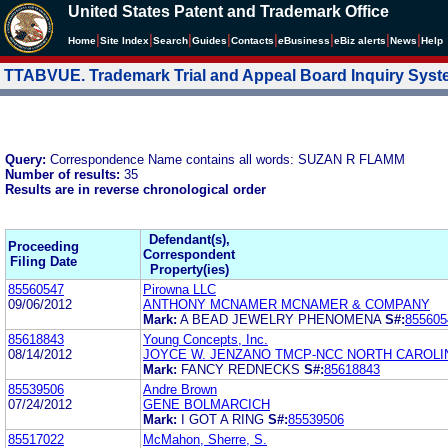
United States Patent and Trademark Office
|
|
|
|
|
|
|
|
Home
Site Index
Search
Guides
Contacts
e
Business
eBiz alerts
News
Help
TTABVUE. Trademark Trial and Appeal Board Inquiry Sys
Query:
Correspondence Name contains all words: SUZAN R FLAMM
Number of results:
35
Results are in reverse chronological order
Defendant(s),
Proceeding
Correspondent
Filing Date
Property(ies)
85560547
Pirowna LLC
09/06/2012
ANTHONY MCNAMER MCNAMER & COMPANY
Mark:
A BEAD JEWELRY PHENOMENA
S#:
855605
85618843
Young Concepts, Inc.
08/14/2012
JOYCE W. JENZANO TMCP-NCC NORTH CAROLI
Mark:
FANCY REDNECKS
S#:
85618843
85539506
Andre Brown
07/24/2012
GENE BOLMARCICH
Mark:
I GOT A RING
S#:
85539506
85517022
McMahon, Sherre, S.