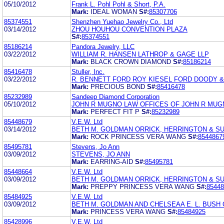
05/10/2012
Frank L. Pohl Pohl & Short, P.A.
Mark:
IDEAL WOMAN
S#:
85307706
85374551
Shenzhen Yuehao Jewelry Co., Ltd
03/14/2012
ZHOU HOUHOU CONVENTION PLAZA
S#:
85374551
85186214
Pandora Jewelry, LLC
03/22/2012
WILLIAM R. HANSEN LATHROP & GAGE LLP
Mark:
BLACK CROWN DIAMOND
S#:
85186214
85416478
Stuller, Inc.
03/22/2012
R. BENNETT FORD ROY KIESEL FORD DOODY 
Mark:
PRECIOUS BOND
S#:
85416478
85232989
Sandeep Diamond Corporation
05/10/2012
JOHN R MUGNO LAW OFFICES OF JOHN R MUG
Mark:
PERFECT FIT P
S#:
85232989
85448679
V.E.W. Ltd
03/14/2012
BETH M. GOLDMAN ORRICK, HERRINGTON & SU
Mark:
ROCK PRINCESS VERA WANG
S#:
8544867
85495781
Stevens, Jo Ann
03/09/2012
STEVENS, JO ANN
Mark:
EARRING-AID
S#:
85495781
85448664
V.E.W. Ltd
03/09/2012
BETH M. GOLDMAN ORRICK, HERRINGTON & SU
Mark:
PREPPY PRINCESS VERA WANG
S#:
85448
85484925
V.E.W. Ltd
03/09/2012
BETH M. GOLDMAN AND CHELSEAA E. L. BUSH 
Mark:
PRINCESS VERA WANG
S#:
85484925
85428996
V.E.W. Ltd