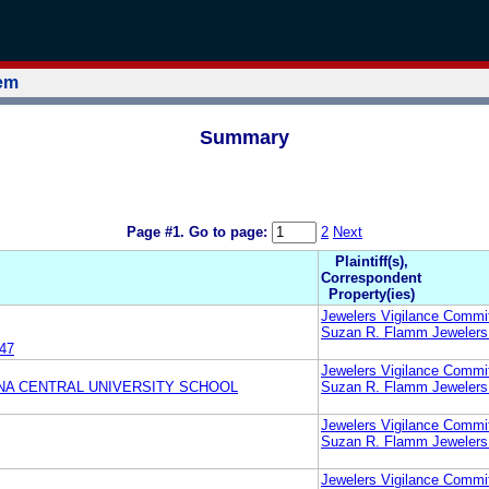
tem
Summary
Page #1.
Go to page:
2
Next
Plaintiff(s),
Correspondent
Property(ies)
Jewelers Vigilance Commi
Suzan R. Flamm Jewelers
47
Jewelers Vigilance Commi
NA CENTRAL UNIVERSITY SCHOOL
Suzan R. Flamm Jewelers
Jewelers Vigilance Commi
Suzan R. Flamm Jewelers
Jewelers Vigilance Commi