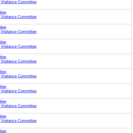
 Vigilance Committee
ttee
 Vigilance Committee
ttee
 Vigilance Committee
ttee
 Vigilance Committee
ttee
 Vigilance Committee
ttee
 Vigilance Committee
ttee
 Vigilance Committee
ttee
 Vigilance Committee
ttee
 Vigilance Committee
ttee