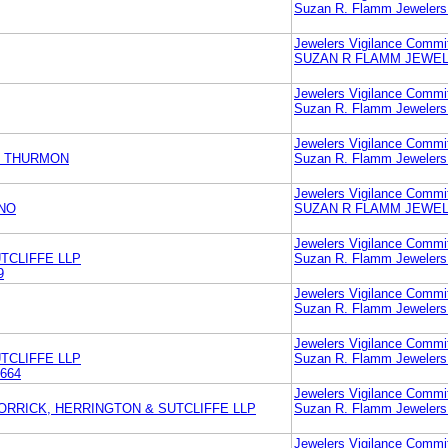
Suzan R. Flamm Jewelers
Jewelers Vigilance Commi
SUZAN R FLAMM JEWEL
Jewelers Vigilance Commi
Suzan R. Flamm Jewelers
Jewelers Vigilance Commi
& THURMON
Suzan R. Flamm Jewelers
Jewelers Vigilance Commi
NO
SUZAN R FLAMM JEWEL
Jewelers Vigilance Commi
TCLIFFE LLP
Suzan R. Flamm Jewelers
9
Jewelers Vigilance Commi
Suzan R. Flamm Jewelers
Jewelers Vigilance Commi
TCLIFFE LLP
Suzan R. Flamm Jewelers
664
Jewelers Vigilance Commi
ORRICK, HERRINGTON & SUTCLIFFE LLP
Suzan R. Flamm Jewelers
Jewelers Vigilance Commi