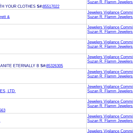
.
Suzan R. Flamm Jewelers
ITH YOUR CLOTHES
S#:
85517022
Jewelers Vigilance Commi
rett &
Suzan R. Flamm Jewelers
Jewelers Vigilance Commi
Suzan R. Flamm Jewelers
Jewelers Vigilance Commi
Suzan R. Flamm Jewelers
Jewelers Vigilance Commi
Suzan R. Flamm Jewelers
ANITE ETERNALLY B
S#:
85326305
Jewelers Vigilance Commi
Suzan R. Flamm Jewelers
Jewelers Vigilance Commi
S, LTD.
Suzan R. Flamm Jewelers
Jewelers Vigilance Commi
Suzan R. Flamm Jewelers
663
Jewelers Vigilance Commi
L
Suzan R. Flamm Jewelers
Jewelers Vigilance Commi