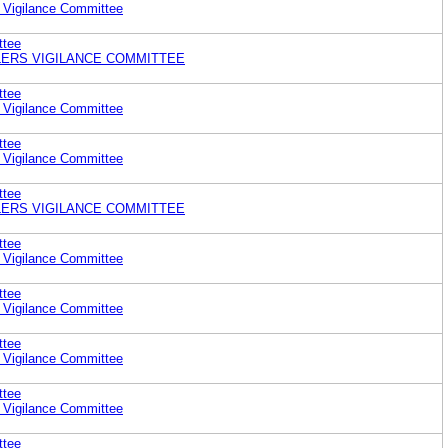
 Vigilance Committee
ttee
ERS VIGILANCE COMMITTEE
ttee
 Vigilance Committee
ttee
 Vigilance Committee
ttee
ERS VIGILANCE COMMITTEE
ttee
 Vigilance Committee
ttee
 Vigilance Committee
ttee
 Vigilance Committee
ttee
 Vigilance Committee
ttee