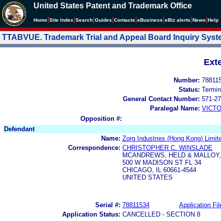
United States Patent and Trademark Office
|
|
|
|
|
|
|
|
Home
Site Index
Search
Guides
Contacts
e
Business
eBiz alerts
News
Help
TTABVUE. Trademark Trial and Appeal Board Inquiry Sys
Ext
Number:
78811
Status:
Termin
General Contact Number:
571-27
Paralegal Name:
VICTO
Opposition #:
Defendant
Name:
Zorg Industries (Hong Kong) Limit
Correspondence:
CHRISTOPHER C. WINSLADE
MCANDREWS, HELD & MALLOY,
500 W MADISON ST FL 34
CHICAGO, IL 60661-4544
UNITED STATES
Serial #:
78811534
Application Fil
Application Status:
CANCELLED - SECTION 8