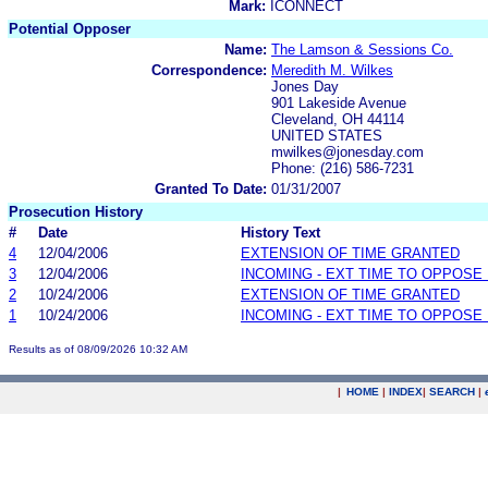
Mark:
ICONNECT
Potential Opposer
Name:
The Lamson & Sessions Co.
Correspondence:
Meredith M. Wilkes
Jones Day
901 Lakeside Avenue
Cleveland, OH 44114
UNITED STATES
mwilkes@jonesday.com
Phone: (216) 586-7231
Granted To Date:
01/31/2007
Prosecution History
#
Date
History Text
4
12/04/2006
EXTENSION OF TIME GRANTED
3
12/04/2006
INCOMING - EXT TIME TO OPPOSE 
2
10/24/2006
EXTENSION OF TIME GRANTED
1
10/24/2006
INCOMING - EXT TIME TO OPPOSE 
Results as of 08/09/2026 10:32 AM
|
HOME
|
INDEX
|
SEARCH
|
.