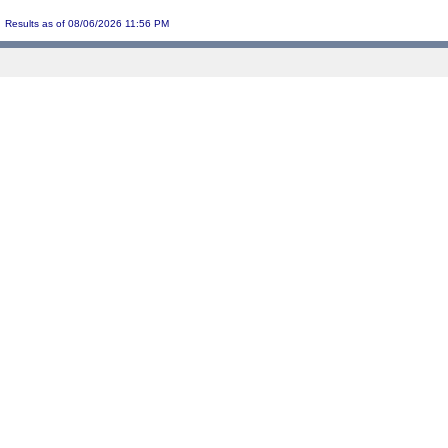
Results as of 08/06/2026 11:56 PM