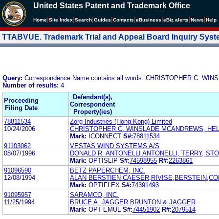
United States Patent and Trademark Office
|
|
|
|
|
|
|
|
Home
Site Index
Search
Guides
Contacts
e
Business
eBiz alerts
News
Help
TTABVUE. Trademark Trial and Appeal Board Inquiry Sys
Query:
Correspondence Name contains all words: CHRISTOPHER C. WIN
Number of results:
4
Defendant(s),
Proceeding
Correspondent
Filing Date
Property(ies)
78811534
Zorg Industries (Hong Kong) Limited
10/24/2006
CHRISTOPHER C. WINSLADE MCANDREWS, HELD
Mark:
ICONNECT
S#:
78811534
91103062
VESTAS WIND SYSTEMS A/S
08/07/1996
DONALD R. ANTONELLI ANTONELLI, TERRY, ST
Mark:
OPTISLIP
S#:
74598955
R#:
2263861
91096590
BETZ PAPERCHEM, INC.
12/08/1994
ALAN BERSTIEN CAESER,RIVISE,BERSTEIN,C
Mark:
OPTIFLEX
S#:
74391493
91095957
SARAMCO, INC.
11/25/1994
BRUCE A. JAGGER BRUNTON & JAGGER
Mark:
OPT-EMUL
S#:
74451902
R#:
2079514