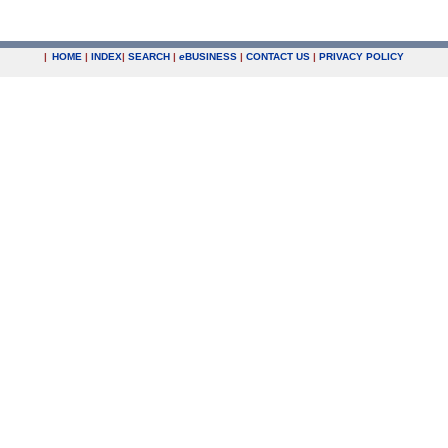
|
HOME
|
INDEX
|
SEARCH
|
e
BUSINESS
|
CONTACT US
|
PRIVACY POLICY
.