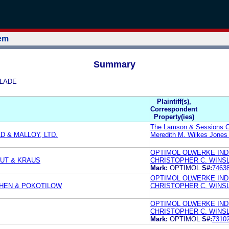
tem
Summary
SLADE
Plaintiff(s),
Correspondent
Property(ies)
The Lamson & Sessions C
 & MALLOY, LTD.
Meredith M. Wilkes Jones
OPTIMOL OLWERKE IN
OUT & KRAUS
CHRISTOPHER C. WINS
Mark:
OPTIMOL
S#:
7463
OPTIMOL OLWERKE IND
OHEN & POKOTILOW
CHRISTOPHER C. WINS
OPTIMOL OLWERKE IND
CHRISTOPHER C. WINS
Mark:
OPTIMOL
S#:
7310