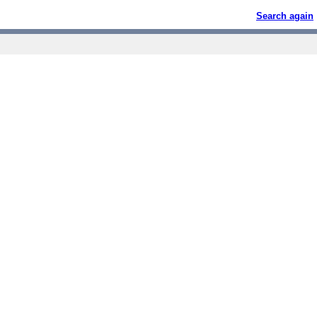
Search again