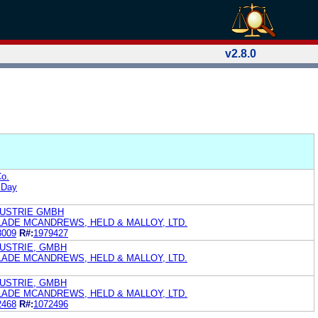
v2.8.0
o.
 Day
DUSTRIE GMBH
LADE MCANDREWS, HELD & MALLOY, LTD.
8009
R#:
1979427
USTRIE, GMBH
LADE MCANDREWS, HELD & MALLOY, LTD.
USTRIE, GMBH
LADE MCANDREWS, HELD & MALLOY, LTD.
2468
R#:
1072496