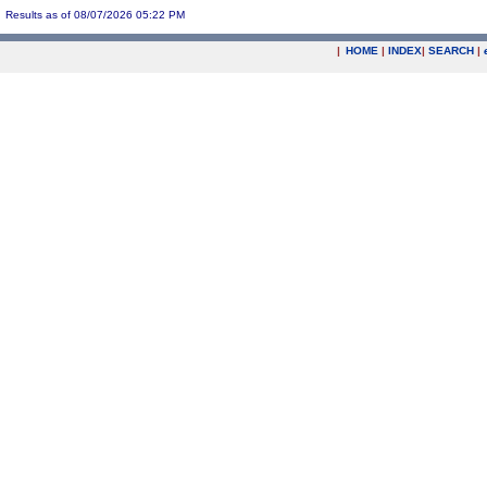
Results as of 08/07/2026 05:22 PM
|
HOME
|
INDEX
|
SEARCH
|
.