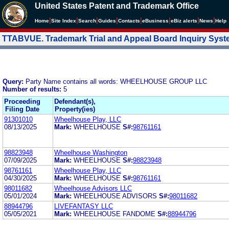
United States Patent and Trademark Office
|
|
|
|
|
|
|
|
Home
Site Index
Search
Guides
Contacts
e
Business
eBiz alerts
News
Help
TTABVUE. Trademark Trial and Appeal Board Inquiry Sys
Query:
Party Name contains all words: WHEELHOUSE GROUP LLC
Number of results:
5
Proceeding
Defendant(s),
Filing Date
Property(ies)
91301010
Wheelhouse Play, LLC
08/13/2025
Mark:
WHEELHOUSE
S#:
98761161
98823948
Wheelhouse Washington
07/09/2025
Mark:
WHEELHOUSE
S#:
98823948
98761161
Wheelhouse Play, LLC
04/30/2025
Mark:
WHEELHOUSE
S#:
98761161
98011682
Wheelhouse Advisors LLC
05/01/2024
Mark:
WHEELHOUSE ADVISORS
S#:
98011682
88944796
LIVEFANTASY LLC
05/05/2021
Mark:
WHEELHOUSE FANDOME
S#:
88944796