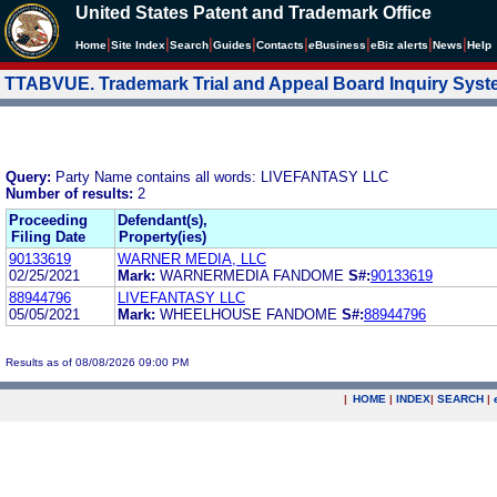
United States Patent and Trademark Office
|
|
|
|
|
|
|
|
Home
Site Index
Search
Guides
Contacts
e
Business
eBiz alerts
News
Help
TTABVUE. Trademark Trial and Appeal Board Inquiry Sys
Query:
Party Name contains all words: LIVEFANTASY LLC
Number of results:
2
Proceeding
Defendant(s),
Filing Date
Property(ies)
90133619
WARNER MEDIA, LLC
02/25/2021
Mark:
WARNERMEDIA FANDOME
S#:
90133619
88944796
LIVEFANTASY LLC
05/05/2021
Mark:
WHEELHOUSE FANDOME
S#:
88944796
Results as of 08/08/2026 09:00 PM
|
HOME
|
INDEX
|
SEARCH
|
.