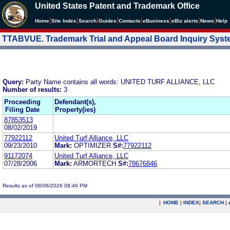
United States Patent and Trademark Office
|
|
|
|
|
|
|
|
Home
Site Index
Search
Guides
Contacts
e
Business
eBiz alerts
News
Help
TTABVUE. Trademark Trial and Appeal Board Inquiry Sys
Query:
Party Name contains all words: UNITED TURF ALLIANCE, LLC
Number of results:
3
Proceeding
Defendant(s),
Filing Date
Property(ies)
87853513
08/02/2019
77922112
United Turf Alliance, LLC
09/23/2010
Mark:
OPTIMIZER
S#:
77922112
91172074
United Turf Alliance, LLC
07/28/2006
Mark:
ARMORTECH
S#:
78676846
Results as of 08/06/2026 08:46 PM
|
HOME
|
INDEX
|
SEARCH
|
.