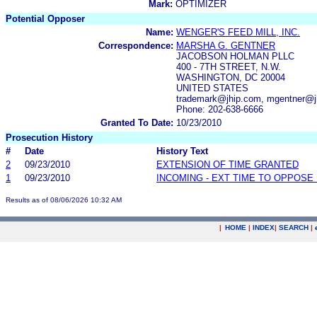
Mark:
OPTIMIZER
Potential Opposer
Name:
WENGER'S FEED MILL, INC.
Correspondence:
MARSHA G. GENTNER
JACOBSON HOLMAN PLLC
400 - 7TH STREET, N.W.
WASHINGTON, DC 20004
UNITED STATES
trademark@jhip.com, mgentner@j
Phone: 202-638-6666
Granted To Date:
10/23/2010
Prosecution History
#
Date
History Text
2
09/23/2010
EXTENSION OF TIME GRANTED
1
09/23/2010
INCOMING - EXT TIME TO OPPOSE 
Results as of 08/06/2026 10:32 AM
|
HOME
|
INDEX
|
SEARCH
|
.