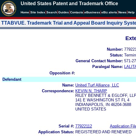
United States Patent and Trademark Office
|
|
|
|
|
|
|
|
Home
Site Index
Search
Guides
Contacts
e
Business
eBiz alerts
News
Help
TTABVUE. Trademark Trial and Appeal Board Inquiry Sys
Ext
Number:
77922
Status:
Termin
General Contact Number:
571-27
Paralegal Name:
LALIT
Opposition #:
Defendant
Name:
United Turf Alliance, LLC
Correspondence:
KEVIN N. THARP
RILEY BENNETT & EGLOFF, LL
141 E WASHINGTON ST FL 4
INDIANAPOLIS, IN 46204-3688
UNITED STATES
Serial #:
77922112
Application Fil
Application Status:
REGISTERED AND RENEWED