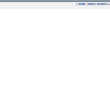
|
HOME
|
INDEX
|
SEARCH
|
.