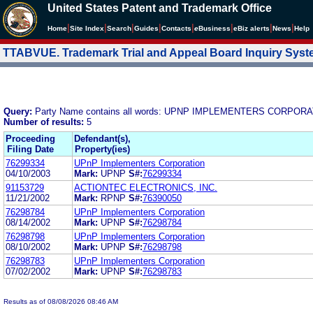
United States Patent and Trademark Office
|
|
|
|
|
|
|
|
Home
Site Index
Search
Guides
Contacts
e
Business
eBiz alerts
News
Help
TTABVUE. Trademark Trial and Appeal Board Inquiry Sys
Query:
Party Name contains all words: UPNP IMPLEMENTERS CORPOR
Number of results:
5
Proceeding
Defendant(s),
Filing Date
Property(ies)
76299334
UPnP Implementers Corporation
04/10/2003
Mark:
UPNP
S#:
76299334
91153729
ACTIONTEC ELECTRONICS, INC.
11/21/2002
Mark:
RPNP
S#:
76390050
76298784
UPnP Implementers Corporation
08/14/2002
Mark:
UPNP
S#:
76298784
76298798
UPnP Implementers Corporation
08/10/2002
Mark:
UPNP
S#:
76298798
76298783
UPnP Implementers Corporation
07/02/2002
Mark:
UPNP
S#:
76298783
Results as of 08/08/2026 08:46 AM