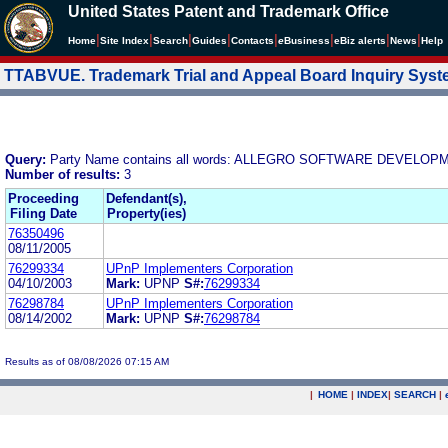
United States Patent and Trademark Office
|
|
|
|
|
|
|
|
Home
Site Index
Search
Guides
Contacts
e
Business
eBiz alerts
News
Help
TTABVUE. Trademark Trial and Appeal Board Inquiry Sys
Query:
Party Name contains all words: ALLEGRO SOFTWARE DEVEL
Number of results:
3
Proceeding
Defendant(s),
Filing Date
Property(ies)
76350496
08/11/2005
76299334
UPnP Implementers Corporation
04/10/2003
Mark:
UPNP
S#:
76299334
76298784
UPnP Implementers Corporation
08/14/2002
Mark:
UPNP
S#:
76298784
Results as of 08/08/2026 07:15 AM
|
HOME
|
INDEX
|
SEARCH
|
.