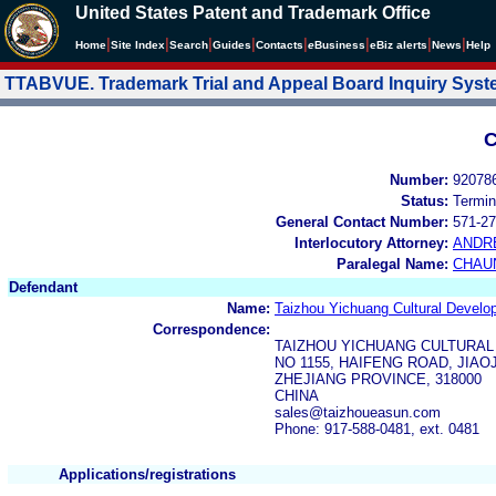
United States Patent and Trademark Office
|
|
|
|
|
|
|
|
Home
Site Index
Search
Guides
Contacts
e
Business
eBiz alerts
News
Help
TTABVUE. Trademark Trial and Appeal Board Inquiry Sys
C
Number:
92078
Status:
Termin
General Contact Number:
571-27
Interlocutory Attorney:
ANDR
Paralegal Name:
CHAU
Defendant
Name:
Taizhou Yichuang Cultural Develo
Correspondence:
TAIZHOU YICHUANG CULTURAL
NO 1155, HAIFENG ROAD, JIAO
ZHEJIANG PROVINCE, 318000
CHINA
sales@taizhoueasun.com
Phone: 917-588-0481, ext. 0481
Applications/registrations