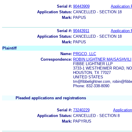
Serial #:
90443909
Application 
Application Status:
CANCELLED - SECTION 18
Mark:
PAPUS
Serial #:
90443911
Application 
Application Status:
CANCELLED - SECTION 18
Mark:
PAPUS
Plaintiff
Name:
PRGCO, LLC
Correspondence:
ROBIN LIGHTNER MAISASHVILI
FIBBE LIGHTNER LLP
3733-1 WESTHEIMER ROAD, NO
HOUSTON, TX 77027
UNITED STATES
tm@fibbelightner.com, robin@fibb
Phone: 832-338-8090
Pleaded applications and registrations
Serial #:
73240229
Application
Application Status:
CANCELLED - SECTION 8
Mark:
PAPYRUS