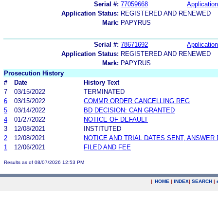
Serial #:
77059668
Application
Application Status:
REGISTERED AND RENEWED
Mark:
PAPYRUS
Serial #:
78671692
Application
Application Status:
REGISTERED AND RENEWED
Mark:
PAPYRUS
Prosecution History
#
Date
History Text
7
03/15/2022
TERMINATED
6
03/15/2022
COMMR ORDER CANCELLING REG
5
03/14/2022
BD DECISION: CAN GRANTED
4
01/27/2022
NOTICE OF DEFAULT
3
12/08/2021
INSTITUTED
2
12/08/2021
NOTICE AND TRIAL DATES SENT; ANSWER 
1
12/06/2021
FILED AND FEE
Results as of 08/07/2026 12:53 PM
|
HOME
|
INDEX
|
SEARCH
|
.