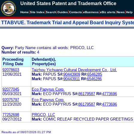
United States Patent and Trademark Office
|
|
|
|
|
|
|
|
Home
Site Index
Search
Guides
Contacts
e
Business
eBiz alerts
News
Help
TTABVUE. Trademark Trial and Appeal Board Inquiry Sys
Query:
Party Name contains all words: PRGCO, LLC
Number of results:
4
Proceeding
Defendant(s),
Filing Date
Property(ies)
92078603
Taizhou Yichuang Cultural Development Co., Ltd.
12/06/2021
Mark:
PAPUS
S#:
90443909
R#:
6546285
Mark:
PAPUS
S#:
90443911
R#:
6546286
92077045
Eco Papyrus Corp.
05/03/2021
Mark:
ECO PAPYRUS
S#:
86179587
R#:
4773696
92075797
Eco Papyrus Corp.
11/23/2020
Mark:
ECO PAPYRUS
S#:
86179587
R#:
4773696
77252698
PRGCO, LLC
09/27/2012
Mark:
COMIC RELEAF RECYCLED PAPER GREETINGS
Results as of 08/07/2026 01:27 PM