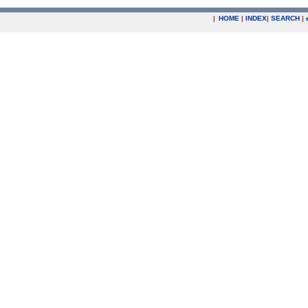
|
HOME
|
INDEX
|
SEARCH
|
.