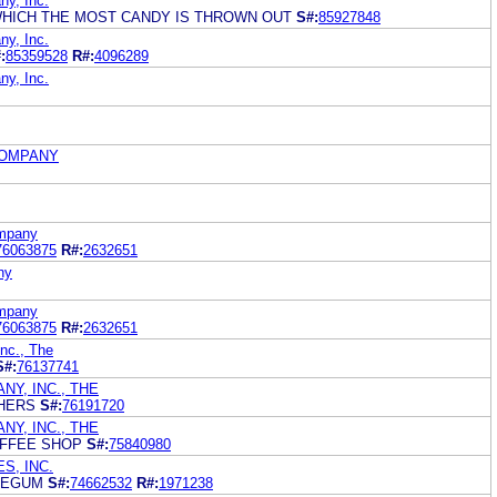
y, Inc.
WHICH THE MOST CANDY IS THROWN OUT
S#:
85927848
y, Inc.
:
85359528
R#:
4096289
y, Inc.
COMPANY
ompany
76063875
R#:
2632651
ny
ompany
76063875
R#:
2632651
nc., The
S#:
76137741
Y, INC., THE
CHERS
S#:
76191720
Y, INC., THE
OFFEE SHOP
S#:
75840980
S, INC.
BLEGUM
S#:
74662532
R#:
1971238