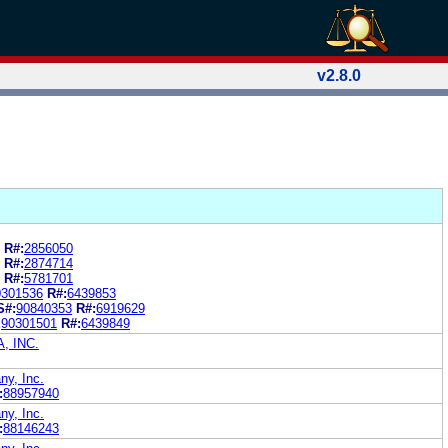
v2.8.0
R#:
2856050
R#:
2874714
R#:
5781701
0301536
R#:
6439853
S#:
90840353
R#:
6919629
:
90301501
R#:
6439849
, INC.
y, Inc.
:
88957940
y, Inc.
:
88146243