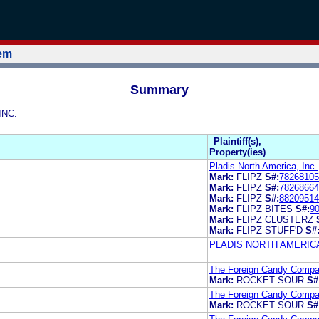
tem
Summary
INC.
Plaintiff(s),
Property(ies)
Pladis North America, Inc.
Mark:
FLIPZ
S#:
78268105
Mark:
FLIPZ
S#:
78268664
Mark:
FLIPZ
S#:
88209514
Mark:
FLIPZ BITES
S#:
9
Mark:
FLIPZ CLUSTERZ
Mark:
FLIPZ STUFF'D
S#
PLADIS NORTH AMERICA
The Foreign Candy Compan
Mark:
ROCKET SOUR
S#
The Foreign Candy Compan
Mark:
ROCKET SOUR
S#