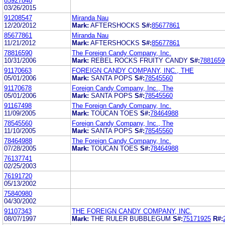
85927848
03/26/2015
91208547
Miranda Nau
12/20/2012
Mark:
AFTERSHOCKS
S#:
85677861
85677861
Miranda Nau
11/21/2012
Mark:
AFTERSHOCKS
S#:
85677861
78816590
The Foreign Candy Company, Inc.
10/31/2006
Mark:
REBEL ROCKS FRUITY CANDY
S#:
7881659
91170663
FOREIGN CANDY COMPANY, INC., THE
05/01/2006
Mark:
SANTA POPS
S#:
78545560
91170678
Foreign Candy Company, Inc., The
05/01/2006
Mark:
SANTA POPS
S#:
78545560
91167498
The Foreign Candy Company, Inc.
11/09/2005
Mark:
TOUCAN TOES
S#:
78464988
78545560
Foreign Candy Company, Inc., The
11/10/2005
Mark:
SANTA POPS
S#:
78545560
78464988
The Foreign Candy Company, Inc.
07/28/2005
Mark:
TOUCAN TOES
S#:
78464988
76137741
02/25/2003
76191720
05/13/2002
75840980
04/30/2002
91107343
THE FOREIGN CANDY COMPANY, INC.
08/07/1997
Mark:
THE RULER BUBBLEGUM
S#:
75171925
R#: