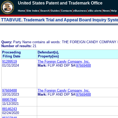
United States Patent and Trademark Office
|
|
|
|
|
|
|
|
Home
Site Index
Search
Guides
Contacts
e
Business
eBiz alerts
News
Help
TTABVUE. Trademark Trial and Appeal Board Inquiry Sys
Query:
Party Name contains all words: THE FOREIGN CANDY COMPANY 
Number of results:
21
Proceeding
Defendant(s),
Filing Date
Property(ies)
91289519
The Foreign Candy Company, Inc.
01/31/2024
Mark:
FLIP AND DIP
S#:
97669488
97669488
The Foreign Candy Company, Inc.
10/31/2023
Mark:
FLIP AND DIP
S#:
97669488
88957940
11/12/2021
88146243
02/24/2020