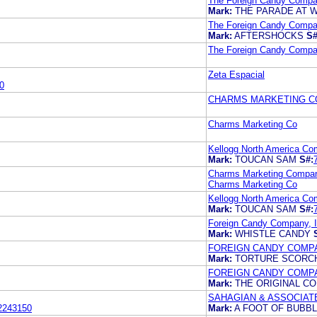
The Foreign Candy Compan
Mark:
THE PARADE AT 
The Foreign Candy Compan
Mark:
AFTERSHOCKS
S#
The Foreign Candy Compan
Zeta Espacial
0
CHARMS MARKETING 
Charms Marketing Co
Kellogg North America C
Mark:
TOUCAN SAM
S#:
Charms Marketing Compa
Charms Marketing Co
Kellogg North America C
Mark:
TOUCAN SAM
S#:
Foreign Candy Company, I
Mark:
WHISTLE CANDY
FOREIGN CANDY COMPAN
Mark:
TORTURE SCOR
FOREIGN CANDY COMPAN
Mark:
THE ORIGINAL C
SAHAGIAN & ASSOCIATE
2243150
Mark:
A FOOT OF BUB