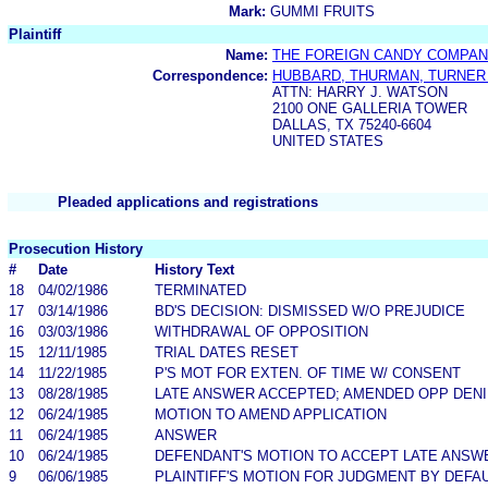
Mark:
GUMMI FRUITS
Plaintiff
Name:
THE FOREIGN CANDY COMPANY
Correspondence:
HUBBARD, THURMAN, TURNER
ATTN: HARRY J. WATSON
2100 ONE GALLERIA TOWER
DALLAS, TX 75240-6604
UNITED STATES
Pleaded applications and registrations
Prosecution History
#
Date
History Text
18
04/02/1986
TERMINATED
17
03/14/1986
BD'S DECISION: DISMISSED W/O PREJUDICE
16
03/03/1986
WITHDRAWAL OF OPPOSITION
15
12/11/1985
TRIAL DATES RESET
14
11/22/1985
P'S MOT FOR EXTEN. OF TIME W/ CONSENT
13
08/28/1985
LATE ANSWER ACCEPTED; AMENDED OPP DENIE
12
06/24/1985
MOTION TO AMEND APPLICATION
11
06/24/1985
ANSWER
10
06/24/1985
DEFENDANT'S MOTION TO ACCEPT LATE ANSW
9
06/06/1985
PLAINTIFF'S MOTION FOR JUDGMENT BY DEFA