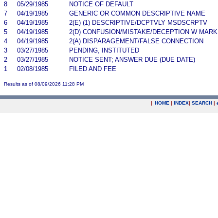
8
05/29/1985
NOTICE OF DEFAULT
7
04/19/1985
GENERIC OR COMMON DESCRIPTIVE NAME
6
04/19/1985
2(E) (1) DESCRIPTIVE/DCPTVLY MSDSCRPTV
5
04/19/1985
2(D) CONFUSION/MISTAKE/DECEPTION W MARK
4
04/19/1985
2(A) DISPARAGEMENT/FALSE CONNECTION
3
03/27/1985
PENDING, INSTITUTED
2
03/27/1985
NOTICE SENT; ANSWER DUE (DUE DATE)
1
02/08/1985
FILED AND FEE
Results as of 08/09/2026 11:28 PM
|
HOME
|
INDEX
|
SEARCH
|
.