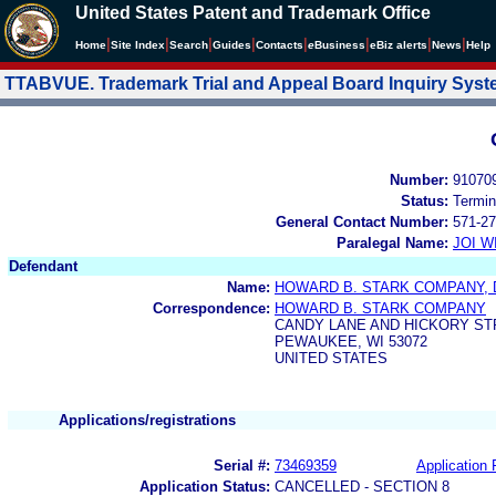
United States Patent and Trademark Office
|
|
|
|
|
|
|
|
Home
Site Index
Search
Guides
Contacts
e
Business
eBiz alerts
News
Help
TTABVUE. Trademark Trial and Appeal Board Inquiry Sys
Number:
91070
Status:
Termin
General Contact Number:
571-27
Paralegal Name:
JOI W
Defendant
Name:
HOWARD B. STARK COMPANY, 
Correspondence:
HOWARD B. STARK COMPANY
CANDY LANE AND HICKORY ST
PEWAUKEE, WI 53072
UNITED STATES
Applications/registrations
Serial #:
73469359
Application 
Application Status:
CANCELLED - SECTION 8