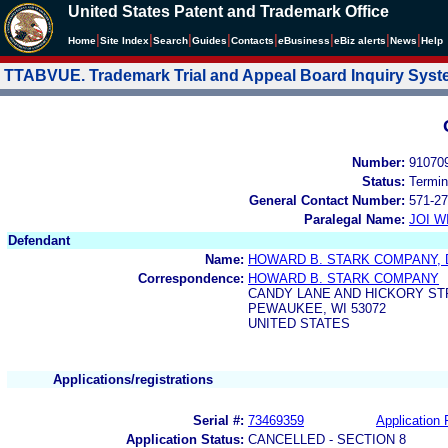
United States Patent and Trademark Office
|
|
|
|
|
|
|
|
Home
Site Index
Search
Guides
Contacts
e
Business
eBiz alerts
News
Help
TTABVUE. Trademark Trial and Appeal Board Inquiry Sys
Number:
91070
Status:
Termin
General Contact Number:
571-27
Paralegal Name:
JOI W
Defendant
Name:
HOWARD B. STARK COMPANY, 
Correspondence:
HOWARD B. STARK COMPANY
CANDY LANE AND HICKORY ST
PEWAUKEE, WI 53072
UNITED STATES
Applications/registrations
Serial #:
73469359
Application 
Application Status:
CANCELLED - SECTION 8