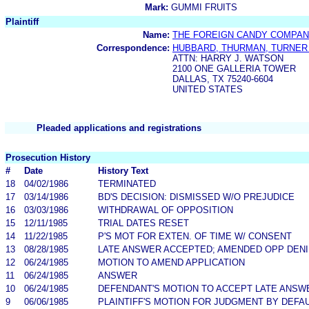
Mark:
GUMMI FRUITS
Plaintiff
Name:
THE FOREIGN CANDY COMPANY
Correspondence:
HUBBARD, THURMAN, TURNER
ATTN: HARRY J. WATSON
2100 ONE GALLERIA TOWER
DALLAS, TX 75240-6604
UNITED STATES
Pleaded applications and registrations
Prosecution History
#
Date
History Text
18
04/02/1986
TERMINATED
17
03/14/1986
BD'S DECISION: DISMISSED W/O PREJUDICE
16
03/03/1986
WITHDRAWAL OF OPPOSITION
15
12/11/1985
TRIAL DATES RESET
14
11/22/1985
P'S MOT FOR EXTEN. OF TIME W/ CONSENT
13
08/28/1985
LATE ANSWER ACCEPTED; AMENDED OPP DENIE
12
06/24/1985
MOTION TO AMEND APPLICATION
11
06/24/1985
ANSWER
10
06/24/1985
DEFENDANT'S MOTION TO ACCEPT LATE ANSW
9
06/06/1985
PLAINTIFF'S MOTION FOR JUDGMENT BY DEFA