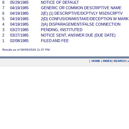
8
05/29/1985
NOTICE OF DEFAULT
7
04/19/1985
GENERIC OR COMMON DESCRIPTIVE NAME
6
04/19/1985
2(E) (1) DESCRIPTIVE/DCPTVLY MSDSCRPTV
5
04/19/1985
2(D) CONFUSION/MISTAKE/DECEPTION W MARK
4
04/19/1985
2(A) DISPARAGEMENT/FALSE CONNECTION
3
03/27/1985
PENDING, INSTITUTED
2
03/27/1985
NOTICE SENT; ANSWER DUE (DUE DATE)
1
02/08/1985
FILED AND FEE
Results as of 08/09/2026 11:37 PM
|
HOME
|
INDEX
|
SEARCH
|
.