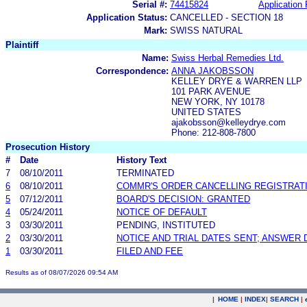
Serial #:
74415824
Application 
Application Status:
CANCELLED - SECTION 18
Mark:
SWISS NATURAL
Plaintiff
Name:
Swiss Herbal Remedies Ltd.
Correspondence:
ANNA JAKOBSSON
KELLEY DRYE & WARREN LLP
101 PARK AVENUE
NEW YORK, NY 10178
UNITED STATES
ajakobsson@kelleydrye.com
Phone: 212-808-7800
Prosecution History
#
Date
History Text
7
08/10/2011
TERMINATED
6
08/10/2011
COMMR'S ORDER CANCELLING REGISTRAT
5
07/12/2011
BOARD'S DECISION: GRANTED
4
05/24/2011
NOTICE OF DEFAULT
3
03/30/2011
PENDING, INSTITUTED
2
03/30/2011
NOTICE AND TRIAL DATES SENT; ANSWER 
1
03/30/2011
FILED AND FEE
Results as of 08/07/2026 09:54 AM
|
HOME
|
INDEX
|
SEARCH
|
.