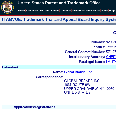
United States Patent and Trademark Office
|
|
|
|
|
|
|
|
Home
Site Index
Search
Guides
Contacts
e
Business
eBiz alerts
News
Help
TTABVUE. Trademark Trial and Appeal Board Inquiry Sys
C
Number:
92053
Status:
Termi
General Contact Number:
571-2
Interlocutory Attorney:
CHER
Paralegal Name:
LALIT
Defendant
Name:
Global Brands, Inc.
Correspondence:
GLOBAL BRANDS INC
1031 ROUTE 9W
UPPER GRANDVIEW, NY 10960
UNITED STATES
Applications/registrations