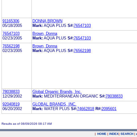
91165306
DONNA BROWN
05/18/2005
Mark:
AQUA PLUS
S#:
76547103
76547103
Brown, Donna
02/23/2005
Mark:
AQUA PLUS
S#:
76547103
76562198
Brown, Donna
02/23/2005
Mark:
AQUA PLUS
S#:
76562198
78038833
Global Organic Brands, Inc.
12/29/2002
Mark:
MEDITERRANEAN ORGANIC
S#:
78038833
92040819
GLOBAL BRANDS, INC.
06/20/2002
Mark:
WATER PLUS
S#:
74662818
R#:
2095601
Results as of 08/09/2026 08:17 AM
|
HOME
|
INDEX
|
SEARCH
|
.