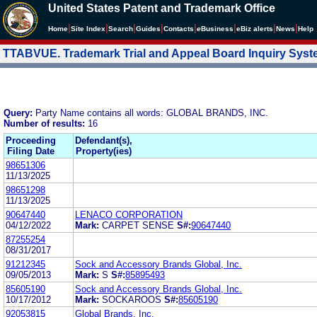
United States Patent and Trademark Office
|
|
|
|
|
|
|
|
Home
Site Index
Search
Guides
Contacts
e
Business
eBiz alerts
News
Help
TTABVUE. Trademark Trial and Appeal Board Inquiry Sys
Query:
Party Name contains all words: GLOBAL BRANDS, INC.
Number of results:
16
Proceeding
Defendant(s),
Filing Date
Property(ies)
98651306
11/13/2025
98651298
11/13/2025
90647440
LENACO CORPORATION
04/12/2022
Mark:
CARPET SENSE
S#:
90647440
87255254
08/31/2017
91212345
Sock and Accessory Brands Global, Inc.
09/05/2013
Mark:
S
S#:
85895493
85605190
Sock and Accessory Brands Global, Inc.
10/17/2012
Mark:
SOCKAROOS
S#:
85605190
92053815
Global Brands, Inc.