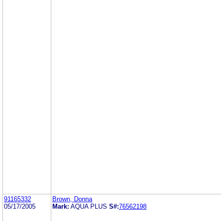
91165332
Brown, Donna
05/17/2005
Mark:
AQUA PLUS
S#:
76562198