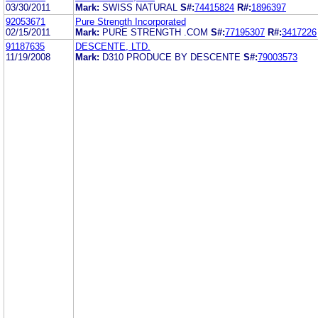
03/30/2011
Mark:
SWISS NATURAL
S#:
74415824
R#:
1896397
92053671
Pure Strength Incorporated
02/15/2011
Mark:
PURE STRENGTH .COM
S#:
77195307
R#:
3417226
91187635
DESCENTE, LTD.
11/19/2008
Mark:
D310 PRODUCE BY DESCENTE
S#:
79003573