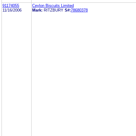
91174055
Ceylon Biscuits Limited
11/16/2006
Mark:
RITZBURY
S#:
78680378