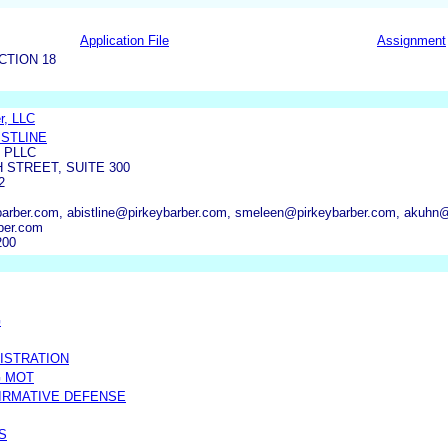
Application File
Assignment
CTION 18
r, LLC
ISTLINE
 PLLC
H STREET, SUITE 300
2
barber.com, abistline@pirkeybarber.com, smeleen@pirkeybarber.com, akuhn
ber.com
200
G
ISTRATION
G MOT
FIRMATIVE DEFENSE
S