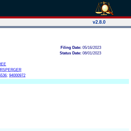
v2.8.0
Filing Date:
05/16/2023
Status Date:
08/01/2023
REE
ERSPERGER
6536
;
94000972