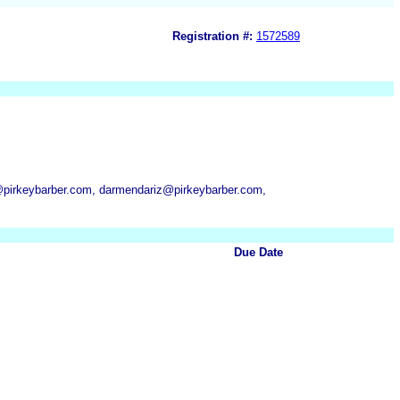
Registration #:
1572589
@pirkeybarber.com, darmendariz@pirkeybarber.com,
Due Date