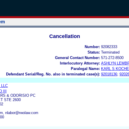
tem
Cancellation
Number:
92082333
Status:
Terminated
General Contact Number:
571-272-8500
Interlocutory Attorney:
ASHLYN LEMB
Paralegal Name:
KARL S KOCH
Defendant Serial/Reg. No. also in terminated case(s):
92018136
;
9202
, LLC
 III
RS & ODORISIO PC
T STE 2600
02
m, nlabor@rwolaw.com
600