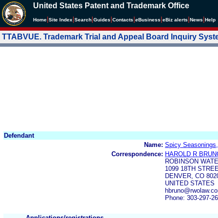
United States Patent and Trademark Office
|
|
|
|
|
|
|
|
Home
Site Index
Search
Guides
Contacts
e
Business
eBiz alerts
News
Help
TTABVUE. Trademark Trial and Appeal Board Inquiry Sys
Defendant
Name:
Spicy Seasonings
Correspondence:
HAROLD R BRUNO
ROBINSON WATE
1099 18TH STREE
DENVER, CO 802
UNITED STATES
hbruno@rwolaw.co
Phone: 303-297-2
Applications/registrations