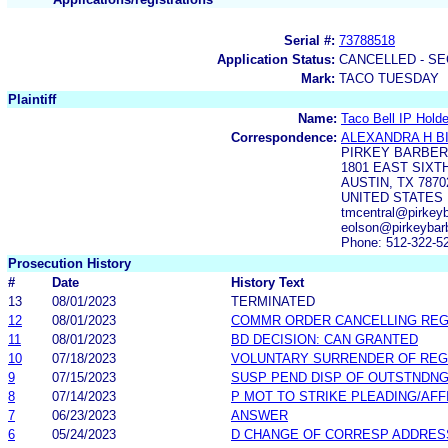
Serial #:
73788518
Application Status:
CANCELLED - SE
Mark:
TACO TUESDAY
Plaintiff
Name:
Taco Bell IP Holde
Correspondence:
ALEXANDRA H B
PIRKEY BARBER
1801 EAST SIXT
AUSTIN, TX 7870
UNITED STATES
tmcentral@pirkey
eolson@pirkeybar
Phone: 512-322-5
Prosecution History
#
Date
History Text
13
08/01/2023
TERMINATED
12
08/01/2023
COMMR ORDER CANCELLING RE
11
08/01/2023
BD DECISION: CAN GRANTED
10
07/18/2023
VOLUNTARY SURRENDER OF REG
9
07/15/2023
SUSP PEND DISP OF OUTSTNDN
8
07/14/2023
P MOT TO STRIKE PLEADING/AF
7
06/23/2023
ANSWER
6
05/24/2023
D CHANGE OF CORRESP ADDRES