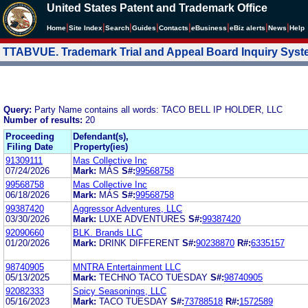
United States Patent and Trademark Office
|
|
|
|
|
|
|
|
Home
Site Index
Search
Guides
Contacts
e
Business
eBiz alerts
News
Help
TTABVUE. Trademark Trial and Appeal Board Inquiry Sys
Query:
Party Name contains all words: TACO BELL IP HOLDER, LLC
Number of results:
20
Proceeding
Defendant(s),
Filing Date
Property(ies)
91309111
Mas Collective Inc
07/24/2026
Mark:
MÁS
S#:
99568758
99568758
Mas Collective Inc
06/18/2026
Mark:
MÁS
S#:
99568758
99387420
Aggressor Adventures, LLC
03/30/2026
Mark:
LUXE ADVENTURES
S#:
99387420
92090660
BLK. Brands LLC
01/20/2026
Mark:
DRINK DIFFERENT
S#:
90238870
R#:
6335157
98740905
MNTRA Entertainment LLC
05/13/2025
Mark:
TECHNO TACO TUESDAY
S#:
98740905
92082333
Spicy Seasonings, LLC
05/16/2023
Mark:
TACO TUESDAY
S#:
73788518
R#:
1572589