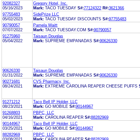
92082327
Gregory Hotel, Inc.
05/16/2023
Mark:
TACO TUESDAY
S#:
77124322
R#:
3621366
97755483
SidePrize LLC
05/02/2023
Mark:
TACO TUESDAY DISCOUNTS
S#:
97755483
90790057
Pamela Waitt
07/07/2022
Mark:
TACO TUESDAY.COM
S#:
90790057
91275960
Tajsaun Douglas
05/04/2022
Mark:
SUPREME EMPANADAS
S#:
90626330
90626330
Tajsaun Douglas
01/31/2022
Mark:
SUPREME EMPANADAS
S#:
90626330
90271681
CVS Pharmacy, Inc.
08/24/2021
Mark:
EXTREME CAROLINA REAPER CHEESE PUFFS
91271212
Taco Bell IP Holder, LLC
08/23/2021
Mark:
GO MOBILE
S#:
90144967
91268803
PBPC, LLC
04/16/2021
Mark:
CAROLINA REAPER
S#:
88282969
90144967
Taco Bell IP Holder, LLC
03/25/2021
Mark:
GO MOBILE
S#:
90144967
88282969
PBPC, LLC
03/08/2021
Mark:
CAROLINA REAPER
S#:
88282969