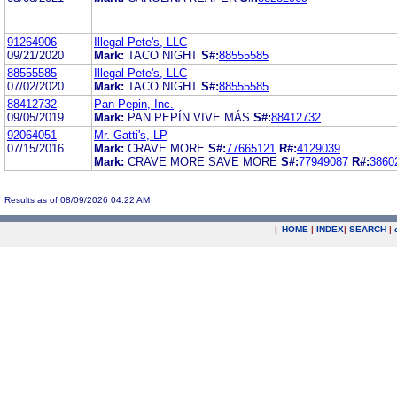
91264906
Illegal Pete's, LLC
09/21/2020
Mark:
TACO NIGHT
S#:
88555585
88555585
Illegal Pete's, LLC
07/02/2020
Mark:
TACO NIGHT
S#:
88555585
88412732
Pan Pepin, Inc.
09/05/2019
Mark:
PAN PEPÍN VIVE MÁS
S#:
88412732
92064051
Mr. Gatti's, LP
07/15/2016
Mark:
CRAVE MORE
S#:
77665121
R#:
4129039
Mark:
CRAVE MORE SAVE MORE
S#:
77949087
R#:
3860
Results as of 08/09/2026 04:22 AM
|
HOME
|
INDEX
|
SEARCH
|
.