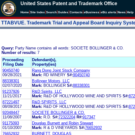
United States Patent and Trademark Office
|
|
|
|
|
|
|
|
Home
Site Index
Search
Guides
Contacts
e
Business
eBiz alerts
News
Help
TTABVUE. Trademark Trial and Appeal Board Inquiry Sys
Query:
Party Name contains all words: SOCIETE BOLLINGER & CO.
Number of results:
7
Proceeding
Defendant(s),
Filing Date
Property(ies)
90450740
Rang Dong Joint Stock Company
09/28/2021
Mark:
RD WINERY
S#:
90450740
88338301
Bollinger Motors, LLC
02/07/2020
Mark:
BOLLINGER
S#:
88338301
91237926
R&D Spirits, LLC
11/21/2017
Mark:
R&D OF HOLLYWOOD WINE AND SPIRITS
S#:
872
87221497
R&D SPIRITS, LLC
08/09/2017
Mark:
R&D OF HOLLYWOOD WINE AND SPIRITS
S#:
872
92048447
SOCIETE BOLLINGER & CO.
11/08/2007
Mark:
R.D.
S#:
72322204
R#:
917347
91175093
Douglas Burnett and Robin Stewart
01/10/2007
Mark:
R & D VINEYARDS
S#:
76652932
76652932
BURNETT, DOUGLAS