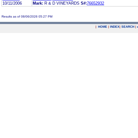
10/11/2006
Mark:
R & D VINEYARDS
S#:
76652932
Results as of 08/06/2026 05:27 PM
|
HOME
|
INDEX
|
SEARCH
|
.