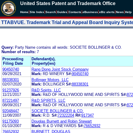
United States Patent and Trademark Office
|
|
|
|
|
|
|
|
Home
Site Index
Search
Guides
Contacts
e
Business
eBiz alerts
News
Help
TTABVUE. Trademark Trial and Appeal Board Inquiry Sys
Query:
Party Name contains all words: SOCIETE BOLLINGER & CO.
Number of results:
7
Proceeding
Defendant(s),
Filing Date
Property(ies)
90450740
Rang Dong Joint Stock Company
09/28/2021
Mark:
RD WINERY
S#:
90450740
88338301
Bollinger Motors, LLC
02/07/2020
Mark:
BOLLINGER
S#:
88338301
91237926
R&D Spirits, LLC
11/21/2017
Mark:
R&D OF HOLLYWOOD WINE AND SPIRITS
S#:
872
87221497
R&D SPIRITS, LLC
08/09/2017
Mark:
R&D OF HOLLYWOOD WINE AND SPIRITS
S#:
872
92048447
SOCIETE BOLLINGER & CO.
11/08/2007
Mark:
R.D.
S#:
72322204
R#:
917347
91175093
Douglas Burnett and Robin Stewart
01/10/2007
Mark:
R & D VINEYARDS
S#:
76652932
76652932
BURNETT, DOUGLAS