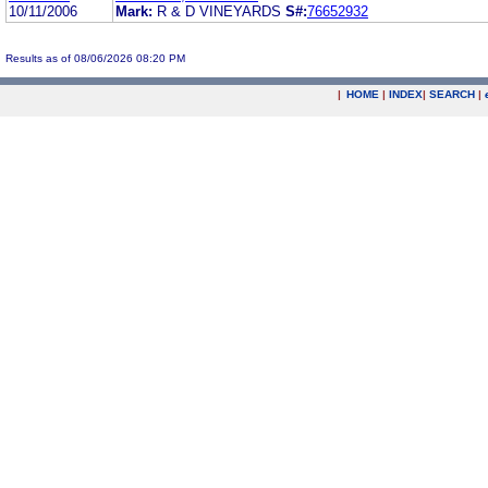
10/11/2006
Mark:
R & D VINEYARDS
S#:
76652932
Results as of 08/06/2026 08:20 PM
|
HOME
|
INDEX
|
SEARCH
|
.