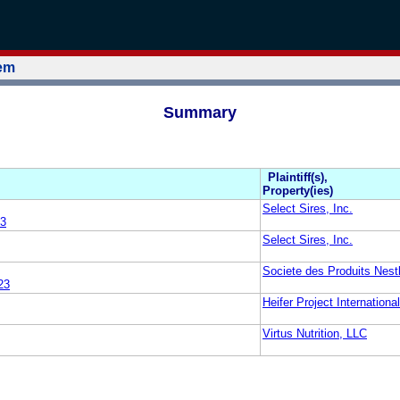
tem
Summary
Plaintiff(s),
Property(ies)
Select Sires, Inc.
3
Select Sires, Inc.
Societe des Produits Nest
23
Heifer Project International
Virtus Nutrition, LLC