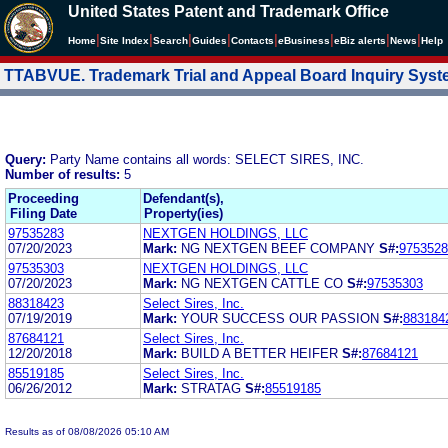
United States Patent and Trademark Office
|
|
|
|
|
|
|
|
Home
Site Index
Search
Guides
Contacts
e
Business
eBiz alerts
News
Help
TTABVUE. Trademark Trial and Appeal Board Inquiry Sys
Query:
Party Name contains all words: SELECT SIRES, INC.
Number of results:
5
Proceeding
Defendant(s),
Filing Date
Property(ies)
97535283
NEXTGEN HOLDINGS, LLC
07/20/2023
Mark:
NG NEXTGEN BEEF COMPANY
S#:
9753528
97535303
NEXTGEN HOLDINGS, LLC
07/20/2023
Mark:
NG NEXTGEN CATTLE CO
S#:
97535303
88318423
Select Sires, Inc.
07/19/2019
Mark:
YOUR SUCCESS OUR PASSION
S#:
883184
87684121
Select Sires, Inc.
12/20/2018
Mark:
BUILD A BETTER HEIFER
S#:
87684121
85519185
Select Sires, Inc.
06/26/2012
Mark:
STRATAG
S#:
85519185
Results as of 08/08/2026 05:10 AM