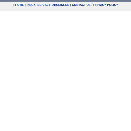
|
HOME
|
INDEX
|
SEARCH
|
e
BUSINESS
|
CONTACT US
|
PRIVACY POLICY
.