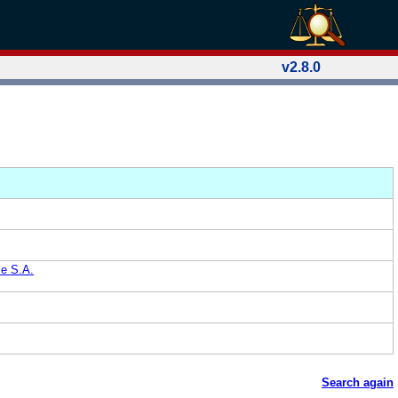
v2.8.0
le S.A.
Search again