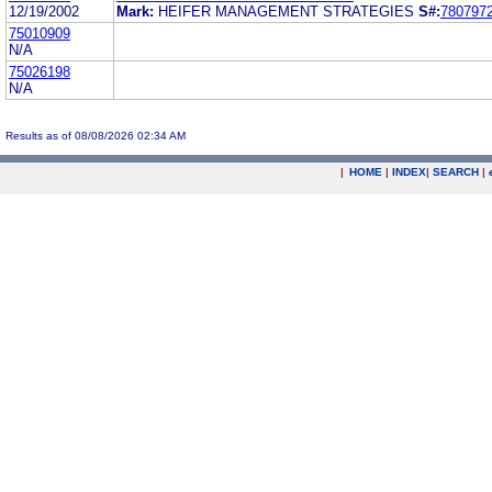
12/19/2002
Mark:
HEIFER MANAGEMENT STRATEGIES
S#:
780797
75010909
N/A
75026198
N/A
Results as of 08/08/2026 02:34 AM
|
HOME
|
INDEX
|
SEARCH
|
.