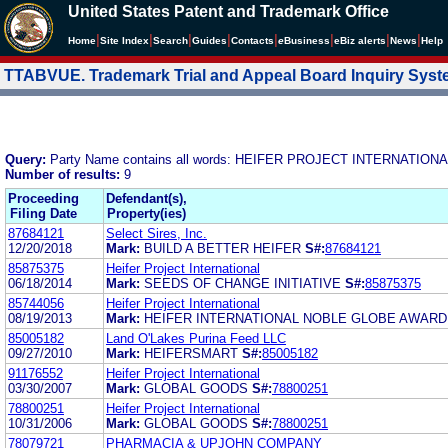
United States Patent and Trademark Office
|
|
|
|
|
|
|
|
Home
Site Index
Search
Guides
Contacts
e
Business
eBiz alerts
News
Help
TTABVUE. Trademark Trial and Appeal Board Inquiry Sys
Query:
Party Name contains all words: HEIFER PROJECT INTERNATION
Number of results:
9
Proceeding
Defendant(s),
Filing Date
Property(ies)
87684121
Select Sires, Inc.
12/20/2018
Mark:
BUILD A BETTER HEIFER
S#:
87684121
85875375
Heifer Project International
06/18/2014
Mark:
SEEDS OF CHANGE INITIATIVE
S#:
85875375
85744056
Heifer Project International
08/19/2013
Mark:
HEIFER INTERNATIONAL NOBLE GLOBE AWARD
85005182
Land O'Lakes Purina Feed LLC
09/27/2010
Mark:
HEIFERSMART
S#:
85005182
91176552
Heifer Project International
03/30/2007
Mark:
GLOBAL GOODS
S#:
78800251
78800251
Heifer Project International
10/31/2006
Mark:
GLOBAL GOODS
S#:
78800251
78079721
PHARMACIA & UPJOHN COMPANY