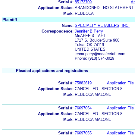
Serial #:
85173709
Ap
Application Status:
ABANDONED - NO STATEMENT 
Mark:
REBECCA
Plaintiff
Name:
SPECIALTY RETAILERS, INC.
Correspondence:
Jennifer B Perry
McAFEE & TAFT
1717 S. BoulderSuite 900
Tulsa, OK 74119
UNITED STATES
jenna.perry@mcafeetaft.com
Phone: (918) 574-3019
Pleaded applications and registrations
Serial #:
75882619
Application File
Application Status:
CANCELLED - SECTION 8
Mark:
REBECCA MALONE
Serial #:
76697054
Application File
Application Status:
CANCELLED - SECTION 8
Mark:
REBECCA MALONE
Serial #:
76697055
Application File