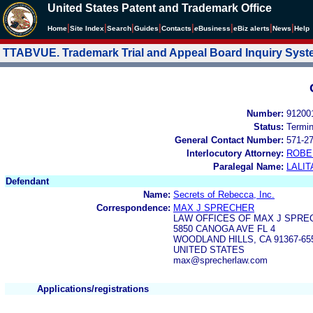
United States Patent and Trademark Office
|
|
|
|
|
|
|
|
Home
Site Index
Search
Guides
Contacts
e
Business
eBiz alerts
News
Help
TTABVUE. Trademark Trial and Appeal Board Inquiry Sys
Number:
91200
Status:
Termi
General Contact Number:
571-2
Interlocutory Attorney:
ROBE
Paralegal Name:
LALIT
Defendant
Name:
Secrets of Rebecca, Inc.
Correspondence:
MAX J SPRECHER
LAW OFFICES OF MAX J SPRE
5850 CANOGA AVE FL 4
WOODLAND HILLS, CA 91367-65
UNITED STATES
max@sprecherlaw.com
Applications/registrations