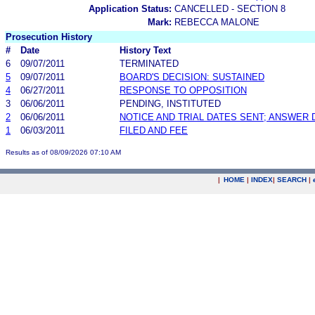
Application Status:
CANCELLED - SECTION 8
Mark:
REBECCA MALONE
Prosecution History
#
Date
History Text
6
09/07/2011
TERMINATED
5
09/07/2011
BOARD'S DECISION: SUSTAINED
4
06/27/2011
RESPONSE TO OPPOSITION
3
06/06/2011
PENDING, INSTITUTED
2
06/06/2011
NOTICE AND TRIAL DATES SENT; ANSWER 
1
06/03/2011
FILED AND FEE
Results as of 08/09/2026 07:10 AM
|
HOME
|
INDEX
|
SEARCH
|
.