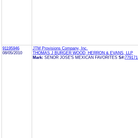
91195946
JTM Provisions Company, Inc.
08/05/2010
THOMAS J BURGER WOOD, HERRON & EVANS, LLP
Mark:
SENOR JOSE'S MEXICAN FAVORITES
S#:
779171