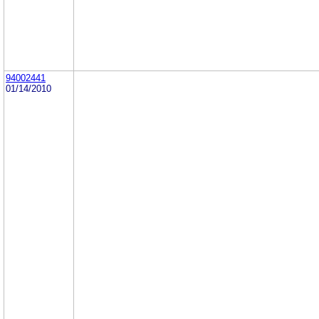
94002441
01/14/2010