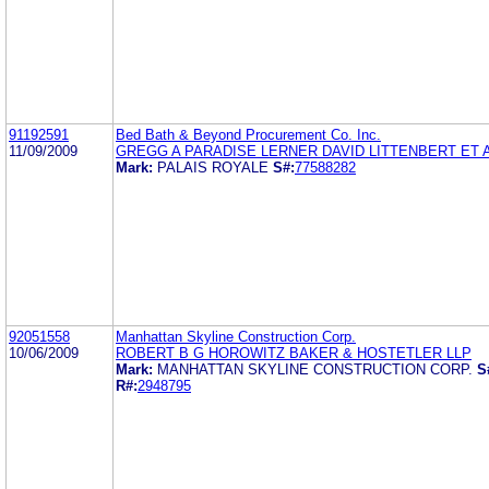
91192591
Bed Bath & Beyond Procurement Co. Inc.
11/09/2009
GREGG A PARADISE LERNER DAVID LITTENBERT ET 
Mark:
PALAIS ROYALE
S#:
77588282
92051558
Manhattan Skyline Construction Corp.
10/06/2009
ROBERT B G HOROWITZ BAKER & HOSTETLER LLP
Mark:
MANHATTAN SKYLINE CONSTRUCTION CORP.
S
R#:
2948795