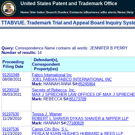
United States Patent and Trademark Office
|
|
|
|
|
|
|
|
Home
Site Index
Search
Guides
Contacts
e
Business
eBiz alerts
News
Help
TTABVUE. Trademark Trial and Appeal Board Inquiry Sys
Query:
Correspondence Name contains all words: JENNIFER B PERRY
Number of results:
14
Defendant(s),
Proceeding
Correspondent
Filing Date
Property(ies)
91201048
Fabco International Inc
08/08/2011
JOEL FABIAN FABCO INTERNATIONAL INC
Mark:
HANNAH ANNA
S#:
85245964
91200118
Secrets of Rebecca, Inc.
06/03/2011
MAX J SPRECHER LAW OFFICES OF MAX J SPRECH
Mark:
REBECCA
S#:
85173709
91197630
Teresa J. Warner
11/29/2010
ROBERT L SHAVER DYKAS SHAVER & NIPPER LLP
Mark:
HANNAH
S#:
77180828
91197536
Campi City Boy, S.L.
11/23/2010
PERLA M KUHN HUGHES HUBBARD & REED LLP