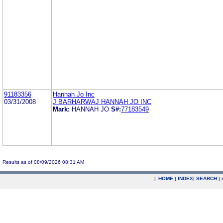
91183356
Hannah Jo Inc
03/31/2008
J BARHARWAJ HANNAH JO INC
Mark:
HANNAH JO
S#:
77183549
Results as of 08/09/2026 08:31 AM
|
HOME
|
INDEX
|
SEARCH
|
.