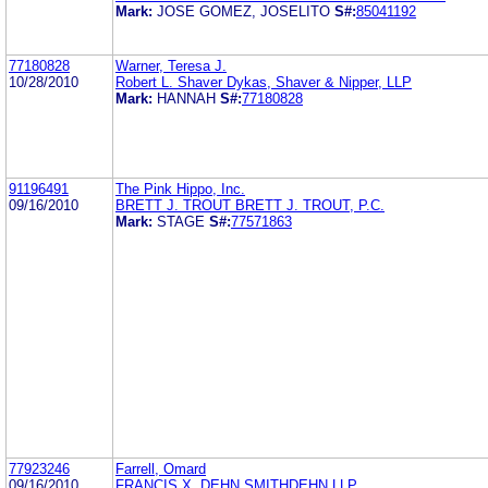
Mark:
JOSE GOMEZ, JOSELITO
S#:
85041192
77180828
Warner, Teresa J.
10/28/2010
Robert L. Shaver Dykas, Shaver & Nipper, LLP
Mark:
HANNAH
S#:
77180828
91196491
The Pink Hippo, Inc.
09/16/2010
BRETT J. TROUT BRETT J. TROUT, P.C.
Mark:
STAGE
S#:
77571863
77923246
Farrell, Omard
09/16/2010
FRANCIS X. DEHN SMITHDEHN LLP