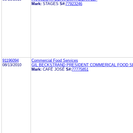
Mark:
STAGES
S#:
77923246
91196094
Commercial Food Services
08/13/2010
GIL BECKSTRAND PRESIDENT COMMERICAL FOOD S
Mark:
CAFÉ JOSÉ
S#:
77775851