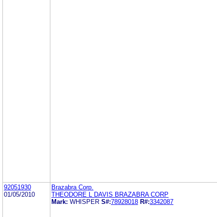
92051930
Brazabra Corp.
01/05/2010
THEODORE L DAVIS BRAZABRA CORP
Mark:
WHISPER
S#:
78928018
R#:
3342087