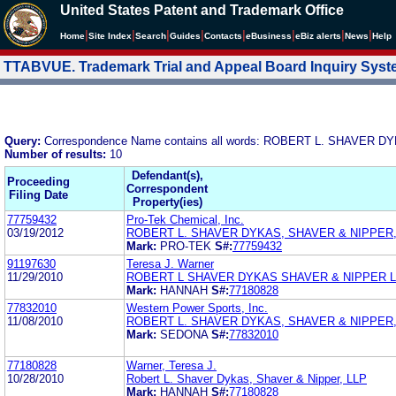
United States Patent and Trademark Office
|
|
|
|
|
|
|
|
Home
Site Index
Search
Guides
Contacts
e
Business
eBiz alerts
News
Help
TTABVUE. Trademark Trial and Appeal Board Inquiry Sys
Query:
Correspondence Name contains all words: ROBERT L. SHAVER 
Number of results:
10
Defendant(s),
Proceeding
Correspondent
Filing Date
Property(ies)
77759432
Pro-Tek Chemical, Inc.
03/19/2012
ROBERT L. SHAVER DYKAS, SHAVER & NIPPER,
Mark:
PRO-TEK
S#:
77759432
91197630
Teresa J. Warner
11/29/2010
ROBERT L SHAVER DYKAS SHAVER & NIPPER 
Mark:
HANNAH
S#:
77180828
77832010
Western Power Sports, Inc.
11/08/2010
ROBERT L. SHAVER DYKAS, SHAVER & NIPPER,
Mark:
SEDONA
S#:
77832010
77180828
Warner, Teresa J.
10/28/2010
Robert L. Shaver Dykas, Shaver & Nipper, LLP
Mark:
HANNAH
S#:
77180828