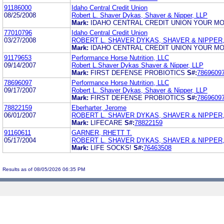
91186000
Idaho Central Credit Union
08/25/2008
Robert L. Shaver Dykas, Shaver & Nipper, LLP
Mark:
IDAHO CENTRAL CREDIT UNION YOUR MO
77010796
Idaho Central Credit Union
03/27/2008
ROBERT L. SHAVER DYKAS, SHAVER & NIPPER,
Mark:
IDAHO CENTRAL CREDIT UNION YOUR M
91179653
Performance Horse Nutrition, LLC
09/14/2007
Robert L.Shaver Dykas Shaver & Nipper, LLP
Mark:
FIRST DEFENSE PROBIOTICS
S#:
7869609
78696097
Performance Horse Nutrition, LLC
09/17/2007
Robert L. Shaver Dykas, Shaver & Nipper, LLP
Mark:
FIRST DEFENSE PROBIOTICS
S#:
7869609
78822159
Eberharter, Jerome
06/01/2007
ROBERT L. SHAVER DYKAS, SHAVER & NIPPER,
Mark:
LIFECARE
S#:
78822159
91160611
GARNER, RHETT T.
05/17/2004
ROBERT L. SHAVER DYKAS, SHAVER & NIPPER,
Mark:
LIFE SOCKS!
S#:
76463508
Results as of 08/05/2026 06:35 PM