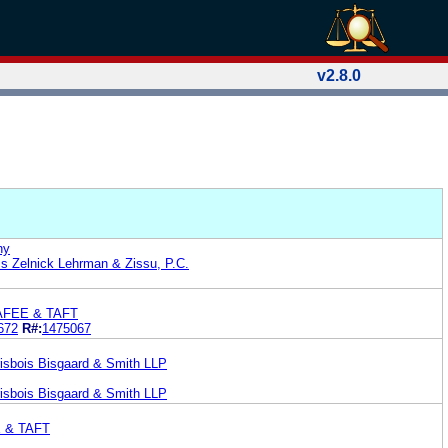
v2.8.0
ny
s Zelnick Lehrman & Zissu, P.C.
AFEE & TAFT
672
R#:
1475067
isbois Bisgaard & Smith LLP
isbois Bisgaard & Smith LLP
E & TAFT