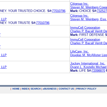
Citigroup Inc.
Steven M. Weinberg Cowa
NEY. YOUR TRUSTED CHOICE.
S#:
77010796
Mark:
CHOICE
S#:
732527
Citigroup Inc.
 LLP
Steven M. Weinberg, Esq
ONEY. YOUR TRUSTE
S#:
77010796
ImmuCell Corporation
Charles P. Bacall Verrill 
7
Mark:
FIRST DEFENSE
S
ImmuCell Corporation
Charles P. Bacall Verrill 
7
LifeCare, Inc.
 LLP
Douglas M. McAllister Lips
Jockey International, Inc.
 LLP
Dyann L. Kostello Michael
Mark:
LIFE
S#:
72098870
|
HOME
|
INDEX
|
SEARCH
|
e
BUSINESS
|
CONTACT US
|
PRIVACY POLICY
.