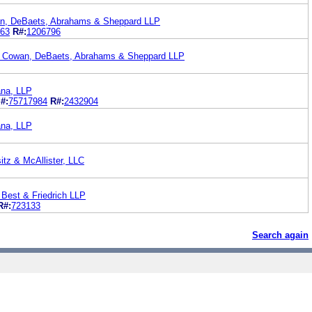
n, DeBaets, Abrahams & Sheppard LLP
63
R#:
1206796
. Cowan, DeBaets, Abrahams & Sheppard LLP
Dana, LLP
#:
75717984
R#:
2432904
Dana, LLP
itz & McAllister, LLC
 Best & Friedrich LLP
R#:
723133
Search again