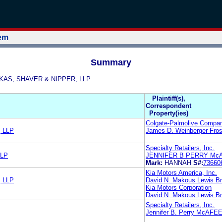
tem
Summary
DYKAS, SHAVER & NIPPER, LLP
Plaintiff(s),
Correspondent
Property(ies)
Colgate-Palmolive Compa
 LLP
James D. Weinberger Fros
Specialty Retailers, Inc.
LLP
JENNIFER B PERRY Mc
Mark:
HANNAH
S#:
73660
Kia Motors America, Inc.
 LLP
David N. Makous Lewis Br
Kia Motors Corporation
David N. Makous Lewis Br
Specialty Retailers, Inc.
Jennifer B. Perry McAFE