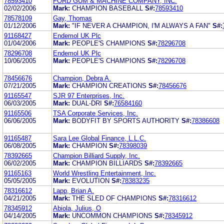
78593410
FORD GUM & MACHINE COMPANY, INC.
02/02/2006
Mark:
CHAMPION BASEBALL
S#:
78593410
78578109
Gay, Thomas
01/12/2006
Mark:
"IF NEVER A CHAMPION, I'M ALWAYS A FAN"
S#:
91168427
Endemol UK Plc
01/04/2006
Mark:
PEOPLE'S CHAMPIONS
S#:
78296708
78296708
Endemol UK Plc
10/06/2005
Mark:
PEOPLE'S CHAMPIONS
S#:
78296708
78456676
Champion, Debra A.
07/21/2005
Mark:
CHAMPION CREATIONS
S#:
78456676
91165547
SJR 97 Enterprises, Inc.
06/03/2005
Mark:
DUAL-DRI
S#:
76584160
91165506
TSA Corporate Services, Inc.
06/06/2005
Mark:
BODYFIT BY SPORTS AUTHORITY
S#:
78386608
91165487
Sara Lee Global Finance, L.L.C.
06/08/2005
Mark:
CHAMPION
S#:
78398039
78392665
Champion Billiard Supply, Inc.
06/02/2005
Mark:
CHAMPION BILLIARDS
S#:
78392665
91165163
World Wrestling Entertainment, Inc.
05/05/2005
Mark:
EVOLUTION
S#:
78383235
78316612
Lapp, Brian A.
04/21/2005
Mark:
THE SLED OF CHAMPIONS
S#:
78316612
78345912
Abiola, Julius, O
04/14/2005
Mark:
UNCOMMON CHAMPIONS
S#:
78345912