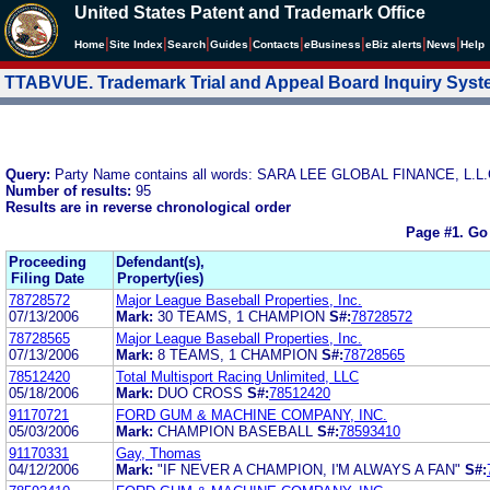
United States Patent and Trademark Office
|
|
|
|
|
|
|
|
Home
Site Index
Search
Guides
Contacts
e
Business
eBiz alerts
News
Help
TTABVUE. Trademark Trial and Appeal Board Inquiry Sys
Query:
Party Name contains all words: SARA LEE GLOBAL FINANCE, L.L.
Number of results:
95
Results are in reverse chronological order
Page #1.
Go
Proceeding
Defendant(s),
Filing Date
Property(ies)
78728572
Major League Baseball Properties, Inc.
07/13/2006
Mark:
30 TEAMS, 1 CHAMPION
S#:
78728572
78728565
Major League Baseball Properties, Inc.
07/13/2006
Mark:
8 TEAMS, 1 CHAMPION
S#:
78728565
78512420
Total Multisport Racing Unlimited, LLC
05/18/2006
Mark:
DUO CROSS
S#:
78512420
91170721
FORD GUM & MACHINE COMPANY, INC.
05/03/2006
Mark:
CHAMPION BASEBALL
S#:
78593410
91170331
Gay, Thomas
04/12/2006
Mark:
"IF NEVER A CHAMPION, I'M ALWAYS A FAN"
S#: