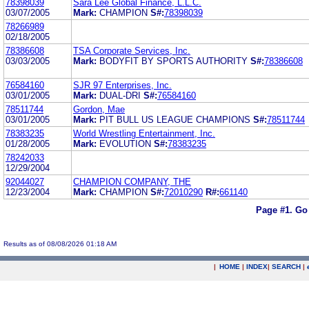
78398039
Sara Lee Global Finance, L.L.C.
03/07/2005
Mark:
CHAMPION
S#:
78398039
78266989
02/18/2005
78386608
TSA Corporate Services, Inc.
03/03/2005
Mark:
BODYFIT BY SPORTS AUTHORITY
S#:
78386608
76584160
SJR 97 Enterprises, Inc.
03/01/2005
Mark:
DUAL-DRI
S#:
76584160
78511744
Gordon, Mae
03/01/2005
Mark:
PIT BULL US LEAGUE CHAMPIONS
S#:
78511744
78383235
World Wrestling Entertainment, Inc.
01/28/2005
Mark:
EVOLUTION
S#:
78383235
78242033
12/29/2004
92044027
CHAMPION COMPANY, THE
12/23/2004
Mark:
CHAMPION
S#:
72010290
R#:
661140
Page #1.
Go
Results as of 08/08/2026 01:18 AM
|
HOME
|
INDEX
|
SEARCH
|
.