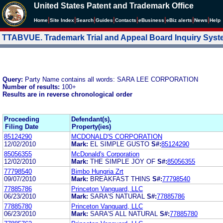
United States Patent and Trademark Office
|
|
|
|
|
|
|
|
Home
Site Index
Search
Guides
Contacts
e
Business
eBiz alerts
News
Help
TTABVUE. Trademark Trial and Appeal Board Inquiry Sys
Query:
Party Name contains all words: SARA LEE CORPORATION
Number of results:
100+
Results are in reverse chronological order
Proceeding
Defendant(s),
Filing Date
Property(ies)
85124290
MCDONALD'S CORPORATION
12/02/2010
Mark:
EL SIMPLE GUSTO
S#:
85124290
85056355
McDonald's Corporation
12/02/2010
Mark:
THE SIMPLE JOY OF
S#:
85056355
77798540
Bimbo Hungria Zrt
09/07/2010
Mark:
BREAKFAST THINS
S#:
77798540
77885786
Princeton Vanguard, LLC
06/23/2010
Mark:
SARA'S NATURAL
S#:
77885786
77885780
Princeton Vanguard, LLC
06/23/2010
Mark:
SARA'S ALL NATURAL
S#:
77885780