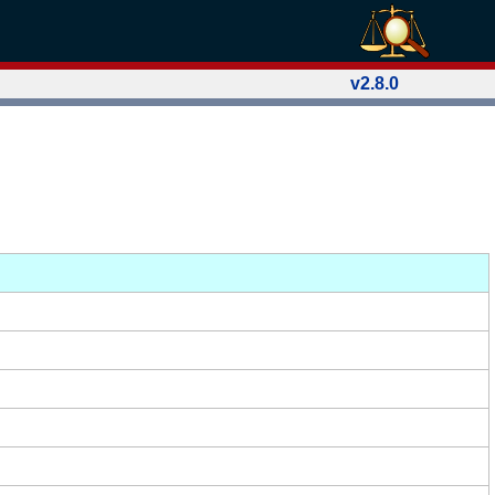
v2.8.0