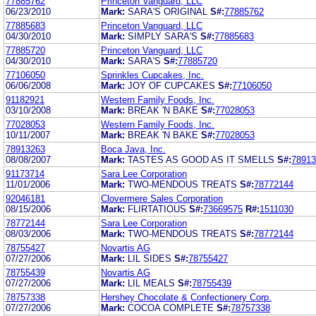
77885762
Princeton Vanguard, LLC
06/23/2010
Mark:
SARA'S ORIGINAL
S#:
77885762
77885683
Princeton Vanguard, LLC
04/30/2010
Mark:
SIMPLY SARA'S
S#:
77885683
77885720
Princeton Vanguard, LLC
04/30/2010
Mark:
SARA'S
S#:
77885720
77106050
Sprinkles Cupcakes, Inc.
06/06/2008
Mark:
JOY OF CUPCAKES
S#:
77106050
91182921
Western Family Foods, Inc.
03/10/2008
Mark:
BREAK 'N BAKE
S#:
77028053
77028053
Western Family Foods, Inc.
10/11/2007
Mark:
BREAK 'N BAKE
S#:
77028053
78913263
Boca Java, Inc.
08/08/2007
Mark:
TASTES AS GOOD AS IT SMELLS
S#:
78913
91173714
Sara Lee Corporation
11/01/2006
Mark:
TWO-MENDOUS TREATS
S#:
78772144
92046181
Clovermere Sales Corporation
08/15/2006
Mark:
FLIRTATIOUS
S#:
73669575
R#:
1511030
78772144
Sara Lee Corporation
08/03/2006
Mark:
TWO-MENDOUS TREATS
S#:
78772144
78755427
Novartis AG
07/27/2006
Mark:
LIL SIDES
S#:
78755427
78755439
Novartis AG
07/27/2006
Mark:
LIL MEALS
S#:
78755439
78757338
Hershey Chocolate & Confectionery Corp.
07/27/2006
Mark:
COCOA COMPLETE
S#:
78757338