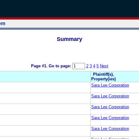
tem
Summary
Page #1.
Go to page:
2
3
4
5
Next
Plaintiff(s),
Property(ies)
Sara Lee Corporation
Sara Lee Corporation
Sara Lee Corporation
Sara Lee Corporation
Sara Lee Corporation