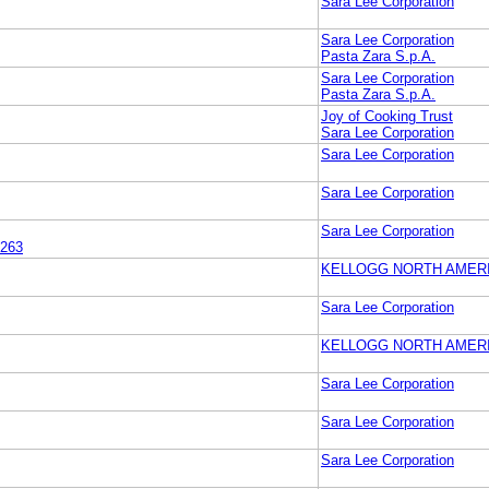
Sara Lee Corporation
Sara Lee Corporation
Pasta Zara S.p.A.
Sara Lee Corporation
Pasta Zara S.p.A.
Joy of Cooking Trust
Sara Lee Corporation
Sara Lee Corporation
Sara Lee Corporation
Sara Lee Corporation
263
KELLOGG NORTH AMER
Sara Lee Corporation
KELLOGG NORTH AMER
Sara Lee Corporation
Sara Lee Corporation
Sara Lee Corporation