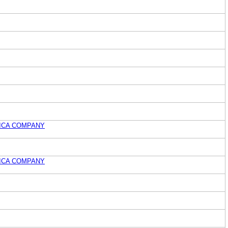
ICA COMPANY
ICA COMPANY