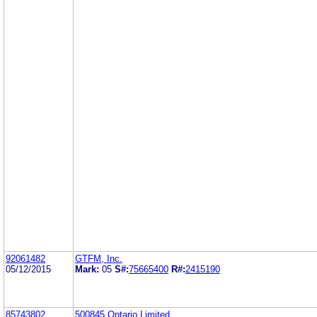
92061482
GTFM, Inc.
05/12/2015
Mark:
05
S#:
75665400
R#:
2415190
85743802
500845 Ontario Limited