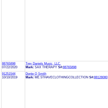
88765898
Trey Daniels Music, LLC.
07/22/2020
Mark:
SAX THERAPY
S#:
88765898
91251544
Donte Q Smith
10/10/2019
Mark:
ME.5THAVECLOTHINGCOLLECTION
S#:
88128080