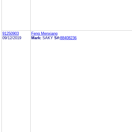
91250903
Feng Menxiang
09/12/2019
Mark:
SAKY
S#:
88408236