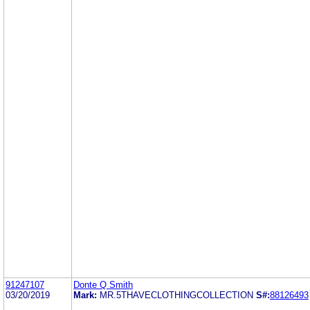
91247107
Donte Q Smith
03/20/2019
Mark:
MR.5THAVECLOTHINGCOLLECTION
S#:
88126493