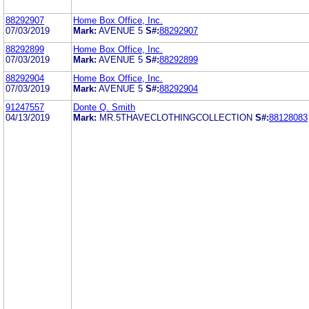
88292907
Home Box Office, Inc.
07/03/2019
Mark:
AVENUE 5
S#:
88292907
88292899
Home Box Office, Inc.
07/03/2019
Mark:
AVENUE 5
S#:
88292899
88292904
Home Box Office, Inc.
07/03/2019
Mark:
AVENUE 5
S#:
88292904
91247557
Donte Q. Smith
04/13/2019
Mark:
MR.5THAVECLOTHINGCOLLECTION
S#:
88128083