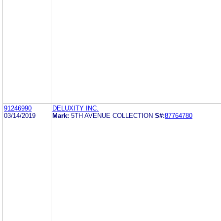
91246990
DELUXITY INC.
03/14/2019
Mark:
5TH AVENUE COLLECTION
S#:
87764780