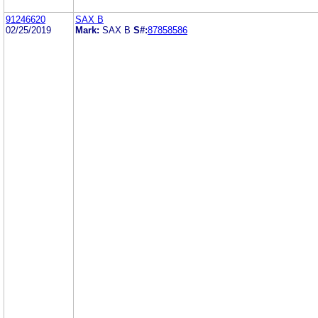
91246620
SAX B
02/25/2019
Mark:
SAX B
S#:
87858586