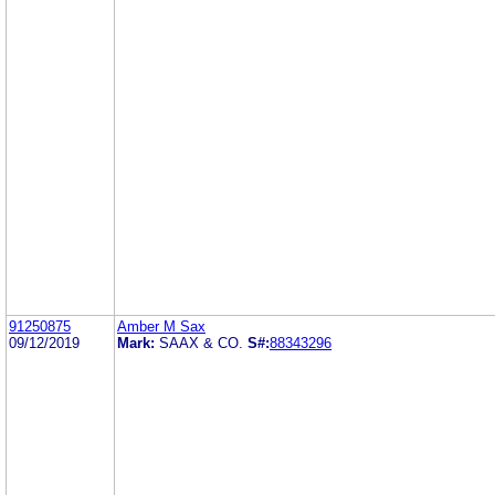
91250875
Amber M Sax
09/12/2019
Mark:
SAAX & CO.
S#:
88343296