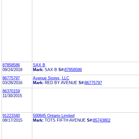
87858586
SAX B
09/24/2018
Mark:
SAX B
S#:
87858586
86775797
Avenue Stores, LLC
03/28/2016
Mark:
RED BY AVENUE
S#:
86775797
86370159
11/30/2015
91223340
500845 Ontario Limited
08/17/2015
Mark:
TOTS FIFTH AVENUE
S#:
85743802