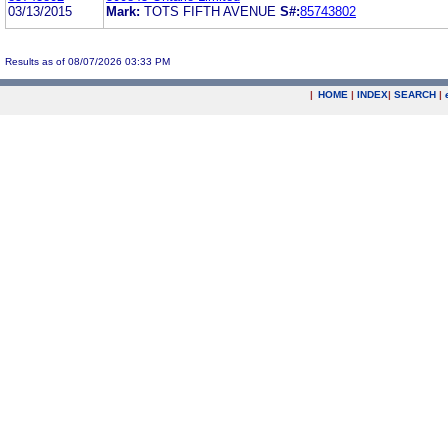
03/13/2015
Mark:
TOTS FIFTH AVENUE
S#:
85743802
Results as of 08/07/2026 03:33 PM
|
HOME
|
INDEX
|
SEARCH
|
.