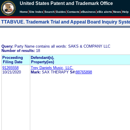
United States Patent and Trademark Office
|
|
|
|
|
|
|
|
Home
Site Index
Search
Guides
Contacts
e
Business
eBiz alerts
News
Help
TTABVUE. Trademark Trial and Appeal Board Inquiry Sys
Query:
Party Name contains all words: SAKS & COMPANY LLC
Number of results:
18
Proceeding
Defendant(s),
Filing Date
Property(ies)
91265558
Trey Daniels Music, LLC.
10/21/2020
Mark:
SAX THERAPY
S#:
88765898