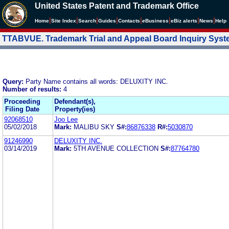
United States Patent and Trademark Office
|
|
|
|
|
|
|
|
Home
Site Index
Search
Guides
Contacts
e
Business
eBiz alerts
News
Help
TTABVUE. Trademark Trial and Appeal Board Inquiry Sys
Query:
Party Name contains all words: DELUXITY INC.
Number of results:
4
Proceeding
Defendant(s),
Filing Date
Property(ies)
92068510
Joo Lee
05/02/2018
Mark:
MALIBU SKY
S#:
86876338
R#:
5030870
91246990
DELUXITY INC.
03/14/2019
Mark:
5TH AVENUE COLLECTION
S#:
87764780