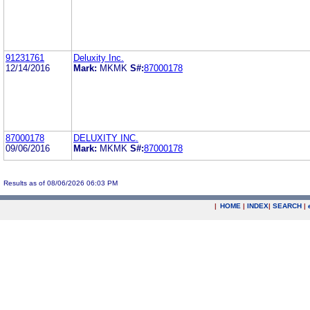
91231761
Deluxity Inc.
12/14/2016
Mark:
MKMK
S#:
87000178
87000178
DELUXITY INC.
09/06/2016
Mark:
MKMK
S#:
87000178
Results as of 08/06/2026 06:03 PM
|
HOME
|
INDEX
|
SEARCH
|
.