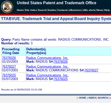
United States Patent and Trademark Office
|
|
|
|
|
|
|
|
Home
Site Index
Search
Guides
Contacts
e
Business
eBiz alerts
News
Help
TTABVUE. Trademark Trial and Appeal Board Inquiry Sys
Query:
Party Name contains all words: RADIUS COMMUNICATIONS, INC.
Number of results:
3
Proceeding
Defendant(s),
Filing Date
Property(ies)
76376026
Radius Communications, Inc.
01/15/2003
Mark:
RADIUS
S#:
76376026
76376027
Radius Communications, Inc.
01/07/2003
Mark:
RADIUS COMMUNICATIONS
S#:
76376027
76376025
Radius Communications, Inc.
01/07/2003
Mark:
RADIUS
S#:
76376025
Results as of 08/08/2026 10:31 AM
|
HOME
|
INDEX
|
SEARCH
|
.