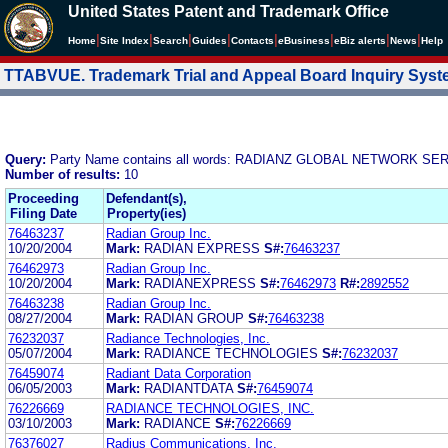
United States Patent and Trademark Office
|
|
|
|
|
|
|
|
Home
Site Index
Search
Guides
Contacts
e
Business
eBiz alerts
News
Help
TTABVUE. Trademark Trial and Appeal Board Inquiry Sys
Query:
Party Name contains all words: RADIANZ GLOBAL NETWORK SE
Number of results:
10
Proceeding
Defendant(s),
Filing Date
Property(ies)
76463237
Radian Group Inc.
10/20/2004
Mark:
RADIAN EXPRESS
S#:
76463237
76462973
Radian Group Inc.
10/20/2004
Mark:
RADIANEXPRESS
S#:
76462973
R#:
2892552
76463238
Radian Group Inc.
08/27/2004
Mark:
RADIAN GROUP
S#:
76463238
76232037
Radiance Technologies, Inc.
05/07/2004
Mark:
RADIANCE TECHNOLOGIES
S#:
76232037
76459074
Radiant Data Corporation
06/05/2003
Mark:
RADIANTDATA
S#:
76459074
76226669
RADIANCE TECHNOLOGIES, INC.
03/10/2003
Mark:
RADIANCE
S#:
76226669
76376027
Radius Communications, Inc.