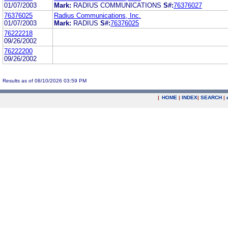
01/07/2003
Mark:
RADIUS COMMUNICATIONS
S#:
76376027
76376025
Radius Communications, Inc.
01/07/2003
Mark:
RADIUS
S#:
76376025
76222218
09/26/2002
76222200
09/26/2002
Results as of 08/10/2026 03:59 PM
|
HOME
|
INDEX
|
SEARCH
|
.