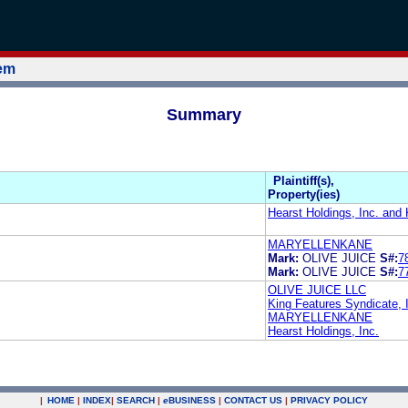
tem
Summary
Plaintiff(s),
Property(ies)
Hearst Holdings, Inc. and 
MARYELLENKANE
Mark:
OLIVE JUICE
S#:
7
Mark:
OLIVE JUICE
S#:
7
OLIVE JUICE LLC
King Features Syndicate, 
MARYELLENKANE
Hearst Holdings, Inc.
|
HOME
|
INDEX
|
SEARCH
|
e
BUSINESS
|
CONTACT US
|
PRIVACY POLICY
.