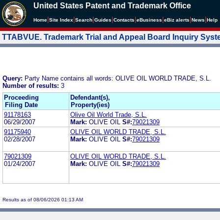
United States Patent and Trademark Office
|
|
|
|
|
|
|
|
Home
Site Index
Search
Guides
Contacts
e
Business
eBiz alerts
News
Help
TTABVUE. Trademark Trial and Appeal Board Inquiry Sys
Query:
Party Name contains all words: OLIVE OIL WORLD TRADE, S.L.
Number of results:
3
Proceeding
Defendant(s),
Filing Date
Property(ies)
91178163
Olive Oil World Trade, S.L.
06/29/2007
Mark:
OLIVE OIL
S#:
79021309
91175940
OLIVE OIL WORLD TRADE, S.L.
02/28/2007
Mark:
OLIVE OIL
S#:
79021309
79021309
OLIVE OIL WORLD TRADE, S.L.
01/24/2007
Mark:
OLIVE OIL
S#:
79021309
Results as of 08/06/2026 01:13 AM