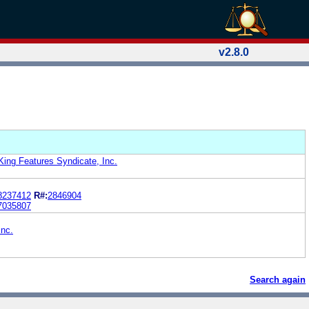
v2.8.0
King Features Syndicate, Inc.
8237412
R#:
2846904
7035807
Inc.
Search again