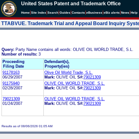
United States Patent and Trademark Office
|
|
|
|
|
|
|
|
Home
Site Index
Search
Guides
Contacts
e
Business
eBiz alerts
News
Help
TTABVUE. Trademark Trial and Appeal Board Inquiry Sys
Query:
Party Name contains all words: OLIVE OIL WORLD TRADE, S.L.
Number of results:
3
Proceeding
Defendant(s),
Filing Date
Property(ies)
91178163
Olive Oil World Trade, S.L.
06/29/2007
Mark:
OLIVE OIL
S#:
79021309
91175940
OLIVE OIL WORLD TRADE, S.L.
02/28/2007
Mark:
OLIVE OIL
S#:
79021309
79021309
OLIVE OIL WORLD TRADE, S.L.
01/24/2007
Mark:
OLIVE OIL
S#:
79021309
Results as of 08/06/2026 01:05 AM