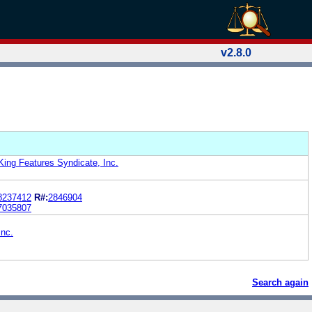
v2.8.0
King Features Syndicate, Inc.
8237412
R#:
2846904
7035807
Inc.
Search again