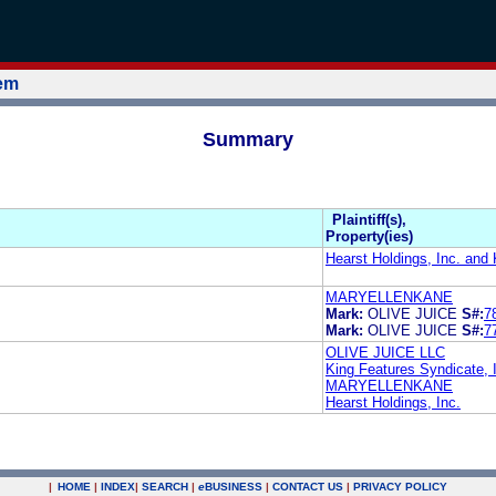
tem
Summary
Plaintiff(s),
Property(ies)
Hearst Holdings, Inc. and 
MARYELLENKANE
Mark:
OLIVE JUICE
S#:
7
Mark:
OLIVE JUICE
S#:
7
OLIVE JUICE LLC
King Features Syndicate, 
MARYELLENKANE
Hearst Holdings, Inc.
|
HOME
|
INDEX
|
SEARCH
|
e
BUSINESS
|
CONTACT US
|
PRIVACY POLICY
.