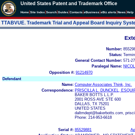
United States Patent and Trademark Office
|
|
|
|
|
|
|
|
Home
Site Index
Search
Guides
Contacts
e
Business
eBiz alerts
News
Help
TTABVUE. Trademark Trial and Appeal Board Inquiry Sys
Ext
Number:
85529
Status:
Termin
General Contact Number:
571-27
Paralegal Name:
NICOL
Opposition #:
91214970
Defendant
Name:
Computer Associates Think, Inc.
Correspondence:
PRISCILLA L. DUNCKEL, ESQUI
BAKER BOTTS L.L.P.
2001 ROSS AVE STE 600
DALLAS, TX 75201
UNITED STATES
daltmdept@bakerbotts.com, prisc
Phone: 214-953-6618
Serial #:
85529881
Ap