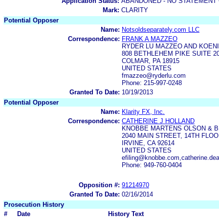
Application Status:
ABANDONED - NO STATEMENT 
Mark:
CLARITY
Potential Opposer
Name:
Notsoldseparately.com LLC
Correspondence:
FRANK A MAZZEO
RYDER LU MAZZEO AND KOENI
808 BETHLEHEM PIKE SUITE 2
COLMAR, PA 18915
UNITED STATES
fmazzeo@ryderlu.com
Phone: 215-997-0248
Granted To Date:
10/19/2013
Potential Opposer
Name:
Klarity FX, Inc.
Correspondence:
CATHERINE J HOLLAND
KNOBBE MARTENS OLSON & B
2040 MAIN STREET, 14TH FLO
IRVINE, CA 92614
UNITED STATES
efiling@knobbe.com,catherine.d
Phone: 949-760-0404
Opposition #:
91214970
Granted To Date:
02/16/2014
Prosecution History
#
Date
History Text