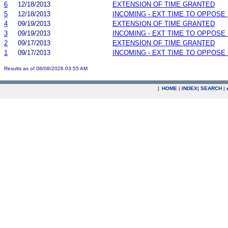
6
12/18/2013
EXTENSION OF TIME GRANTED
5
12/18/2013
INCOMING - EXT TIME TO OPPOSE 
4
09/19/2013
EXTENSION OF TIME GRANTED
3
09/19/2013
INCOMING - EXT TIME TO OPPOSE 
2
09/17/2013
EXTENSION OF TIME GRANTED
1
09/17/2013
INCOMING - EXT TIME TO OPPOSE 
Results as of 08/08/2026 03:55 AM
|
HOME
|
INDEX
|
SEARCH
|
.