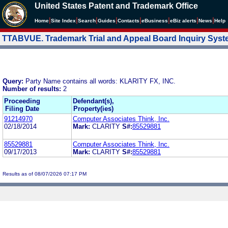
United States Patent and Trademark Office
|
|
|
|
|
|
|
|
Home
Site Index
Search
Guides
Contacts
e
Business
eBiz alerts
News
Help
TTABVUE. Trademark Trial and Appeal Board Inquiry Sys
Query:
Party Name contains all words: KLARITY FX, INC.
Number of results:
2
Proceeding
Defendant(s),
Filing Date
Property(ies)
91214970
Computer Associates Think, Inc.
02/18/2014
Mark:
CLARITY
S#:
85529881
85529881
Computer Associates Think, Inc.
09/17/2013
Mark:
CLARITY
S#:
85529881
Results as of 08/07/2026 07:17 PM