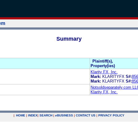
tem
Summary
Plaintiff(s),
Property(ies)
Klarity FX, Inc.
Mark:
KLARITYFX
S#:
85
Mark:
KLARITYFX
S#:
85
Notsoldseparately.com LL
Klarity FX, Inc.
|
HOME
|
INDEX
|
SEARCH
|
e
BUSINESS
|
CONTACT US
|
PRIVACY POLICY
.