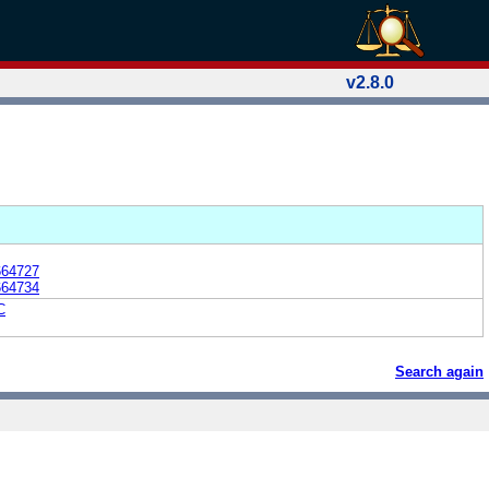
v2.8.0
664727
664734
C
Search again