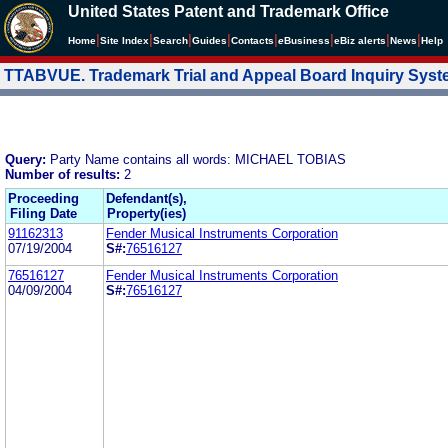
United States Patent and Trademark Office
|
|
|
|
|
|
|
|
Home
Site Index
Search
Guides
Contacts
e
Business
eBiz alerts
News
Help
TTABVUE. Trademark Trial and Appeal Board Inquiry Sys
Query:
Party Name contains all words: MICHAEL TOBIAS
Number of results:
2
Proceeding
Defendant(s),
Filing Date
Property(ies)
91162313
Fender Musical Instruments Corporation
07/19/2004
S#:
76516127
76516127
Fender Musical Instruments Corporation
04/09/2004
S#:
76516127