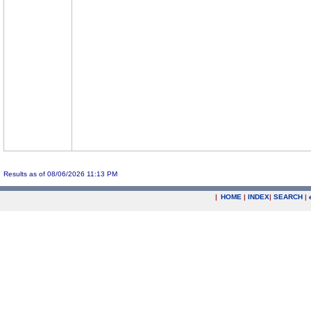
Results as of 08/06/2026 11:13 PM
|
HOME
|
INDEX
|
SEARCH
|
.