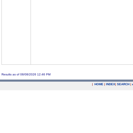
Results as of 08/08/2026 12:46 PM
|
HOME
|
INDEX
|
SEARCH
|
.