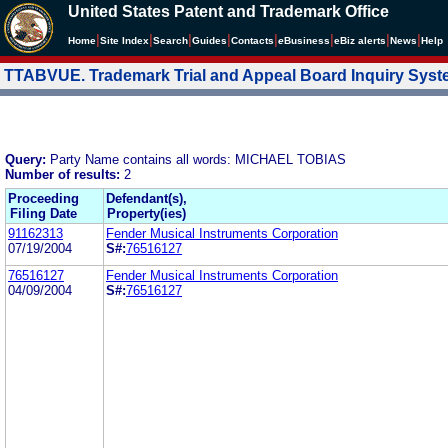
United States Patent and Trademark Office
|
|
|
|
|
|
|
|
Home
Site Index
Search
Guides
Contacts
e
Business
eBiz alerts
News
Help
TTABVUE. Trademark Trial and Appeal Board Inquiry Sys
Query:
Party Name contains all words: MICHAEL TOBIAS
Number of results:
2
Proceeding
Defendant(s),
Filing Date
Property(ies)
91162313
Fender Musical Instruments Corporation
07/19/2004
S#:
76516127
76516127
Fender Musical Instruments Corporation
04/09/2004
S#:
76516127