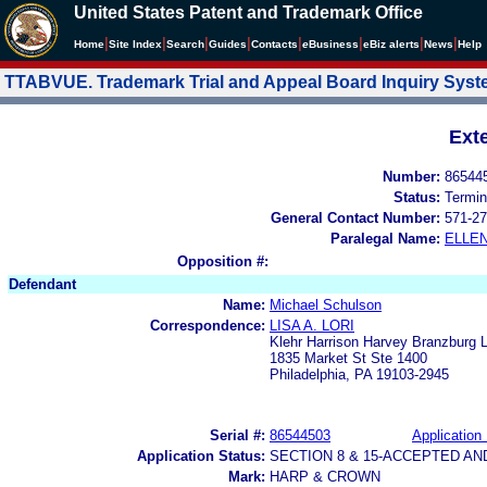
United States Patent and Trademark Office
|
|
|
|
|
|
|
|
Home
Site Index
Search
Guides
Contacts
e
Business
eBiz alerts
News
Help
TTABVUE. Trademark Trial and Appeal Board Inquiry Sys
Ext
Number:
86544
Status:
Termin
General Contact Number:
571-27
Paralegal Name:
ELLE
Opposition #:
Defendant
Name:
Michael Schulson
Correspondence:
LISA A. LORI
Klehr Harrison Harvey Branzburg L
1835 Market St Ste 1400
Philadelphia, PA 19103-2945
Serial #:
86544503
Application 
Application Status:
SECTION 8 & 15-ACCEPTED A
Mark:
HARP & CROWN