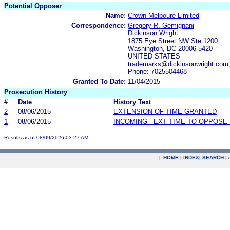
Potential Opposer
Name:
Crown Melboure Limited
Correspondence:
Gregory R. Gemignani
Dickinson Wright
1875 Eye Street NW Ste 1200
Washington, DC 20006-5420
UNITED STATES
trademarks@dickinsonwright.com
Phone: 7025504468
Granted To Date:
11/04/2015
Prosecution History
#
Date
History Text
2
08/06/2015
EXTENSION OF TIME GRANTED
1
08/06/2015
INCOMING - EXT TIME TO OPPOSE 
Results as of 08/09/2026 03:27 AM
|
HOME
|
INDEX
|
SEARCH
|
.