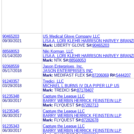
90465203
US Medical Glove Company LLC
09/30/2021
LISA A. LORI KLEHR HARRISON HARVEY BRAN
Mark:
LIBERTY GLOVE
S#:
90465203
88568053
Niki Korman, LLC
01/14/2020
LISA A. LORI KLEHR HARRISON HARVEY BRAN
Mark:
NTK
S#:
88568053
92068559
Jason Enterprises, Inc.
05/17/2018
JASON ENTERPRISES INC
Mark:
MEDIFAST FLEX
S#:
87206069
R#:
5444207
91240357
Tredici, LLC
03/29/2018
MICHAEL L BURNS IV DLA PIPER LLP US
Mark:
TREDICI
S#:
87178407
91235348
Capture the League LLC
06/30/2017
BARRY WERBIN HERRICK FEINSTEIN LLP
Mark:
FLYQUEST
S#:
87282713
91235345
Capture the League LLC
06/30/2017
BARRY WERBIN HERRICK FEINSTEIN LLP
Mark:
FLYQUEST
S#:
87282678
91235343
Capture the League LLC
06/30/2017
BARRY WERBIN HERRICK FEINSTEIN LLP