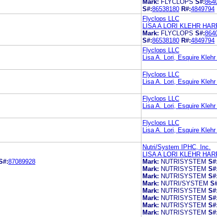
Mark:
FLYCLOPS
S#:
864
S#:
86538180
R#:
4849794
Flyclops LLC
LISA A LORI KLEHR H
Mark:
FLYCLOPS
S#:
864
S#:
86538180
R#:
4849794
Flyclops LLC
Lisa A. Lori, Esquire Kle
Flyclops LLC
Lisa A. Lori, Esquire Kle
Flyclops LLC
Lisa A. Lori, Esquire Kle
Flyclops LLC
Lisa A. Lori, Esquire Kle
Nutri/System IPHC, Inc.
LISA A LORI KLEHR H
S#:
87089928
Mark:
NUTRISYSTEM
S#
Mark:
NUTRISYSTEM
S#
Mark:
NUTRISYSTEM
S#
Mark:
NUTRI/SYSTEM
S#
Mark:
NUTRISYSTEM
S#
Mark:
NUTRISYSTEM
S#
Mark:
NUTRISYSTEM
S#
Mark:
NUTRISYSTEM
S#