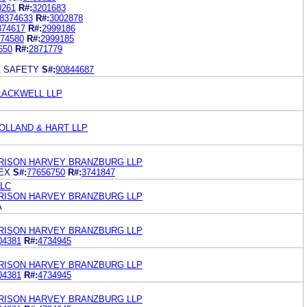
0261
R#:
3201683
8374633
R#:
3002878
374617
R#:
2999186
74580
R#:
2999185
650
R#:
2871779
& SAFETY
S#:
90844687
LACKWELL LLP
OLLAND & HART LLP
ARRISON HARVEY BRANZBURG LLP
EX
S#:
77656750
R#:
3741847
LLC
ARRISON HARVEY BRANZBURG LLP
A
ARRISON HARVEY BRANZBURG LLP
04381
R#:
4734945
ARRISON HARVEY BRANZBURG LLP
04381
R#:
4734945
ARRISON HARVEY BRANZBURG LLP