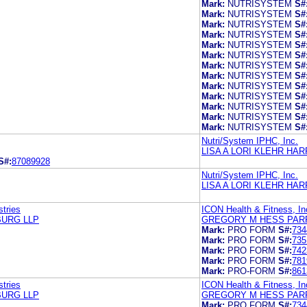
Mark:
NUTRISYSTEM
S#
Mark:
NUTRISYSTEM
S#
Mark:
NUTRISYSTEM
S#
Mark:
NUTRISYSTEM
S#
Mark:
NUTRISYSTEM
S#
Mark:
NUTRISYSTEM
S#
Mark:
NUTRISYSTEM
S#
Mark:
NUTRISYSTEM
S#
Mark:
NUTRISYSTEM
S#
Mark:
NUTRISYSTEM
S#
Mark:
NUTRISYSTEM
S#
Mark:
NUTRISYSTEM
S#
Mark:
NUTRISYSTEM
S#
Nutri/System IPHC, Inc.
LISA A LORI KLEHR H
S#:
87089928
Nutri/System IPHC, Inc.
LISA A LORI KLEHR H
tries
ICON Health & Fitness, In
BURG LLP
GREGORY M HESS PAR
Mark:
PRO FORM
S#:
734
Mark:
PRO FORM
S#:
735
Mark:
PRO FORM
S#:
742
Mark:
PRO FORM
S#:
781
Mark:
PRO-FORM
S#:
861
tries
ICON Health & Fitness, In
BURG LLP
GREGORY M HESS PAR
Mark:
PRO FORM
S#:
734