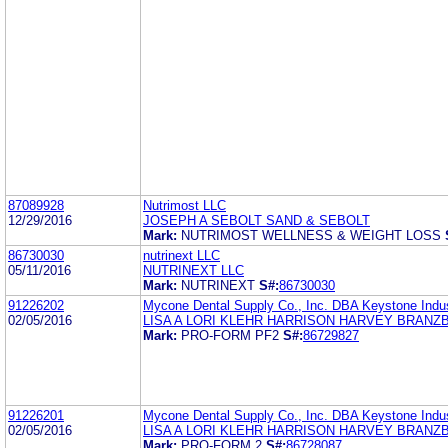
87089928
Nutrimost LLC
12/29/2016
JOSEPH A SEBOLT SAND & SEBOLT
Mark:
NUTRIMOST WELLNESS & WEIGHT LOSS
86730030
nutrinext LLC
05/11/2016
NUTRINEXT LLC
Mark:
NUTRINEXT
S#:
86730030
91226202
Mycone Dental Supply Co., Inc. DBA Keystone Indus
02/05/2016
LISA A LORI KLEHR HARRISON HARVEY BRANZ
Mark:
PRO-FORM PF2
S#:
86729827
91226201
Mycone Dental Supply Co., Inc. DBA Keystone Indus
02/05/2016
LISA A LORI KLEHR HARRISON HARVEY BRANZ
Mark:
PRO-FORM 2
S#:
86728087