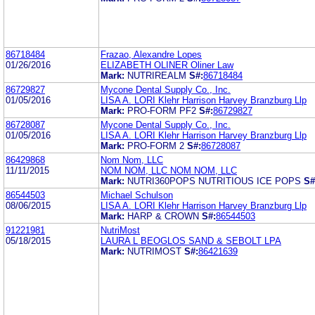
86718484
Frazao, Alexandre Lopes
01/26/2016
ELIZABETH OLINER Oliner Law
Mark:
NUTRIREALM
S#:
86718484
86729827
Mycone Dental Supply Co., Inc.
01/05/2016
LISA A. LORI Klehr Harrison Harvey Branzburg Llp
Mark:
PRO-FORM PF2
S#:
86729827
86728087
Mycone Dental Supply Co., Inc.
01/05/2016
LISA A. LORI Klehr Harrison Harvey Branzburg Llp
Mark:
PRO-FORM 2
S#:
86728087
86429868
Nom Nom, LLC
11/11/2015
NOM NOM, LLC NOM NOM, LLC
Mark:
NUTRI360POPS NUTRITIOUS ICE POPS
S#
86544503
Michael Schulson
08/06/2015
LISA A. LORI Klehr Harrison Harvey Branzburg Llp
Mark:
HARP & CROWN
S#:
86544503
91221981
NutriMost
05/18/2015
LAURA L BEOGLOS SAND & SEBOLT LPA
Mark:
NUTRIMOST
S#:
86421639