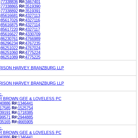
:
77338836
R#:
3467401
:
77338865
R#:
3519390
:
77338892
R#:
3519391
:
85616681
R#:
4327113
:
85617026
R#:
4327116
:
85616875
R#:
4327114
:
85617220
R#:
4327117
:
85616627
R#:
4330709
:
86230761
R#:
4766989
:
86296234
R#:
4767235
:
86251022
R#:
4767024
:
86251060
R#:
4775224
:
86251089
R#:
4775225
ARRISON HARVEY BRANZBURG LLP
ARRISON HARVEY BRANZBURG LLP
c.
R BROWN GEE & LOVELESS PC
40886
R#:
1346441
17585
R#:
1525754
39191
R#:
1718385
99571
R#:
2944885
35165
R#:
4665905
c.
R BROWN GEE & LOVELESS PC
40886
R#:
1346441