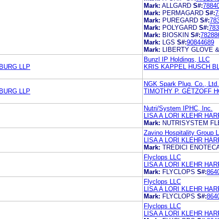
Mark:
ALLGARD
S#:
7884
Mark:
PERMAGARD
S#:
7
Mark:
PUREGARD
S#:
78
Mark:
POLYGARD
S#:
783
Mark:
BIOSKIN
S#:
78288
Mark:
LGS
S#:
90844689
Mark:
LIBERTY GLOVE 
Bunzl IP Holdings, LLC
ZBURG LLP
KRIS KAPPEL HUSCH B
NGK Spark Plug. Co., Ltd.
ZBURG LLP
TIMOTHY P. GETZOFF H
Nutri/System IPHC, Inc.
LISA A LORI KLEHR H
Mark:
NUTRISYSTEM FL
Zavino Hospitality Group 
LISA A LORI KLEHR H
Mark:
TREDICI ENOTEC
Flyclops LLC
LISA A LORI KLEHR H
Mark:
FLYCLOPS
S#:
864
Flyclops LLC
LISA A LORI KLEHR H
Mark:
FLYCLOPS
S#:
864
Flyclops LLC
LISA A LORI KLEHR H