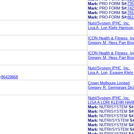
Mark:
PRO FORM
S#:
735
Mark:
PRO FORM
S#:
742
Mark:
PRO FORM
S#:
781
Mark:
PRO-FORM
S#:
861
Nutri/System IPHC, Inc.
Lisa A. Lori Klehr Harris
ICON Health & Fitness, In
Gregory M. Hess Parr Bro
ICON Health & Fitness, In
Gregory M. Hess Parr Bro
Nutri/System IPHC, Inc.
Lisa A. Lori, Esquire Kle
:
86429868
Crown Melboure Limited
Gregory R. Gemignani Dic
Nutri/System IPHC, Inc.
LISA A LORI KLEHR H
Mark:
NUTRISYSTEM
S#
Mark:
NUTRISYSTEM
S#
Mark:
NUTRISYSTEM
S#
Mark:
NUTRI/SYSTEM
S#
Mark:
NUTRISYSTEM
S#
Mark:
NUTRI/SYSTEM
S#
Mark:
NUTRISYSTEM
S#