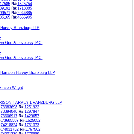
17585
R#:
1525754
39191
R#:
1718385
99571
R#:
2944885
35165
R#:
4665905
on Harvey Branzburg LLP
c.
wn Gee & Loveless, P.C.
c.
wn Gee & Loveless, P.C.
hr Harrison Harvey Branzburg LLP
kinson Wright
ARRISON HARVEY BRANZBURG LLP
:
73383698
R#:
1251922
:
73394040
R#:
1297847
:
73606917
R#:
1429657
:
73685587
R#:
1625052
:
74218824
R#:
1731373
:
74031752
R#:
1767562
:
74031339
R#:
1776989