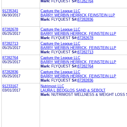
Mark:
FLYQUEST
S#:
87282764
91235341
Capture the League LLC
06/30/2017
BARRY WERBIN HERRICK FEINSTEIN LLP
Mark:
FLYQUEST
S#:
87282836
87282678
Capture the League LLC
05/25/2017
BARRY WERBIN HERRICK, FEINSTEIN LLP
Mark:
FLYQUEST
S#:
87282678
87282713
Capture the League LLC
05/25/2017
BARRY WERBIN HERRICK, FEINSTEIN LLP
Mark:
FLYQUEST
S#:
87282713
87282764
Capture the League LLC
05/25/2017
BARRY WERBIN HERRICK, FEINSTEIN LLP
Mark:
FLYQUEST
S#:
87282764
87282836
Capture the League LLC
05/25/2017
BARRY WERBIN HERRICK, FEINSTEIN LLP
Mark:
FLYQUEST
S#:
87282836
91233167
Nutrimost LLC
03/01/2017
LAURA L BEOGLOS SAND & SEBOLT
Mark:
NUTRIMOST WELLNESS & WEIGHT LOSS