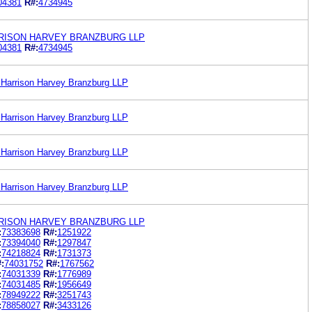
04381
R#:
4734945
ARRISON HARVEY BRANZBURG LLP
04381
R#:
4734945
hr Harrison Harvey Branzburg LLP
hr Harrison Harvey Branzburg LLP
hr Harrison Harvey Branzburg LLP
hr Harrison Harvey Branzburg LLP
ARRISON HARVEY BRANZBURG LLP
:
73383698
R#:
1251922
:
73394040
R#:
1297847
:
74218824
R#:
1731373
:
74031752
R#:
1767562
:
74031339
R#:
1776989
:
74031485
R#:
1956649
:
78949222
R#:
3251743
:
78858027
R#:
3433126