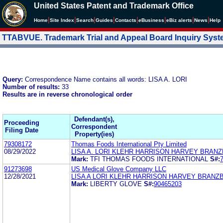
United States Patent and Trademark Office
|
|
|
|
|
|
|
|
Home
Site Index
Search
Guides
Contacts
e
Business
eBiz alerts
News
Help
TTABVUE. Trademark Trial and Appeal Board Inquiry Sys
Query:
Correspondence Name contains all words: LISA A. LORI
Number of results:
33
Results are in reverse chronological order
Defendant(s),
Proceeding
Correspondent
Filing Date
Property(ies)
79308172
Thomas Foods International Pty Limited
08/29/2022
LISA A. LORI KLEHR HARRISON HARVEY BRAN
Mark:
TFI THOMAS FOODS INTERNATIONAL
S#:
91273698
US Medical Glove Company LLC
12/28/2021
LISA A LORI KLEHR HARRISON HARVEY BRANZ
Mark:
LIBERTY GLOVE
S#:
90465203