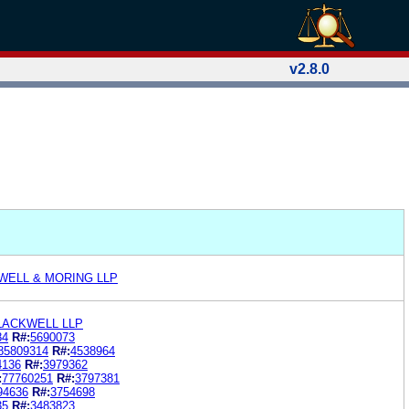
v2.8.0
WELL & MORING LLP
LACKWELL LLP
84
R#:
5690073
85809314
R#:
4538964
4136
R#:
3979362
:
77760251
R#:
3797381
94636
R#:
3754698
35
R#:
3483823