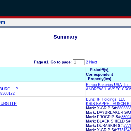
tem
Summary
Page #1.
Go to page:
2
Next
Plaintiff(s),
Correspondent
Property(ies)
Bimbo Bakeries USA, Inc.
ZBURG LLP
ANDREW J. AVSEC CRO
79308172
Bunzl IP Holdings, LLC
BURG LLP
KRIS KAPPEL HUSCH B
Mark:
X-GRIP
S#:
880336
Mark:
DAYBREAKER
S#:
Mark:
FROGRIP
S#:
8502
Mark:
BLACK SHIELD
S#
Mark:
DURASKIN
S#:
777
Mark:
X-GRIP
S#:
773164