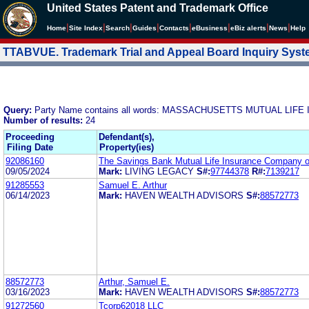
United States Patent and Trademark Office
|
|
|
|
|
|
|
|
Home
Site Index
Search
Guides
Contacts
e
Business
eBiz alerts
News
Help
TTABVUE. Trademark Trial and Appeal Board Inquiry Sys
Query:
Party Name contains all words: MASSACHUSETTS MUTUAL LI
Number of results:
24
Proceeding
Defendant(s),
Filing Date
Property(ies)
92086160
The Savings Bank Mutual Life Insurance Company 
09/05/2024
Mark:
LIVING LEGACY
S#:
97744378
R#:
7139217
91285553
Samuel E. Arthur
06/14/2023
Mark:
HAVEN WEALTH ADVISORS
S#:
88572773
88572773
Arthur, Samuel E.
03/16/2023
Mark:
HAVEN WEALTH ADVISORS
S#:
88572773
91272560
Tcorp62018 LLC