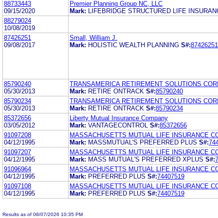
88733443
Premier Planning Group NC, LLC
09/15/2020
Mark:
LIFEBRIDGE STRUCTURED LIFE INSURAN
88279024
10/08/2019
87426251
Small, William J.
09/08/2017
Mark:
HOLISTIC WEALTH PLANNING
S#:
87426251
85790240
TRANSAMERICA RETIREMENT SOLUTIONS COR
05/30/2013
Mark:
RETIRE ONTRACK
S#:
85790240
85790234
TRANSAMERICA RETIREMENT SOLUTIONS COR
05/30/2013
Mark:
RETIRE ONTRACK
S#:
85790234
85372656
Liberty Mutual Insurance Company
03/05/2012
Mark:
VANTAGECONTROL
S#:
85372656
91097208
MASSACHUSETTS MUTUAL LIFE INSURANCE 
04/12/1995
Mark:
MASSMUTUAL'S PREFERRED PLUS
S#:
74
91097207
MASSACHUSETTS MUTUAL LIFE INSURANCE 
04/12/1995
Mark:
MASS MUTUAL'S PREFERRED XPLUS
S#:
91096964
MASSACHUSETTS MUTUAL LIFE INSURANCE 
04/12/1995
Mark:
PREFERRED PLUS
S#:
74407519
91097108
MASSACHUSETTS MUTUAL LIFE INSURANCE 
04/12/1995
Mark:
PREFERRED PLUS
S#:
74407519
Results as of 08/07/2026 10:35 PM