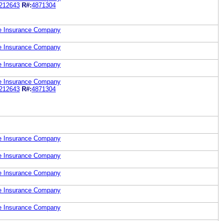
212643
R#:
4871304
fe Insurance Company
fe Insurance Company
fe Insurance Company
fe Insurance Company
212643
R#:
4871304
fe Insurance Company
fe Insurance Company
fe Insurance Company
fe Insurance Company
fe Insurance Company