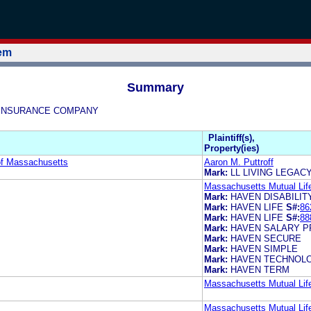
tem
Summary
FE INSURANCE COMPANY
Plaintiff(s),
Property(ies)
of Massachusetts
Aaron M. Puttroff
Mark:
LL LIVING LEGAC
Massachusetts Mutual Li
Mark:
HAVEN DISABILIT
Mark:
HAVEN LIFE
S#:
86
Mark:
HAVEN LIFE
S#:
88
Mark:
HAVEN SALARY P
Mark:
HAVEN SECURE
Mark:
HAVEN SIMPLE
Mark:
HAVEN TECHNOL
Mark:
HAVEN TERM
Massachusetts Mutual Li
Massachusetts Mutual Li