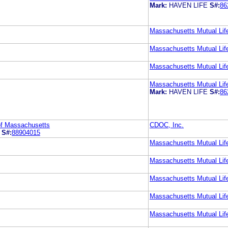
Mark:
HAVEN LIFE
S#:
86
Massachusetts Mutual Li
Massachusetts Mutual Li
Massachusetts Mutual Li
Massachusetts Mutual Li
Mark:
HAVEN LIFE
S#:
86
of Massachusetts
CDOC, Inc.
S#:
88904015
Massachusetts Mutual Li
Massachusetts Mutual Li
Massachusetts Mutual Li
Massachusetts Mutual Li
Massachusetts Mutual Li