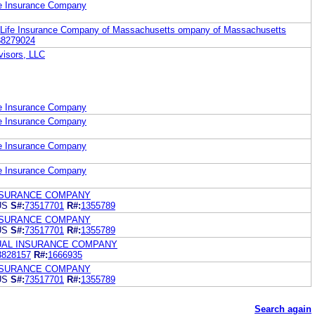
fe Insurance Company
 Life Insurance Company of Massachusetts ompany of Massachusetts
88279024
visors, LLC
fe Insurance Company
fe Insurance Company
fe Insurance Company
fe Insurance Company
NSURANCE COMPANY
US
S#:
73517701
R#:
1355789
NSURANCE COMPANY
US
S#:
73517701
R#:
1355789
UAL INSURANCE COMPANY
3828157
R#:
1666935
NSURANCE COMPANY
US
S#:
73517701
R#:
1355789
Search again