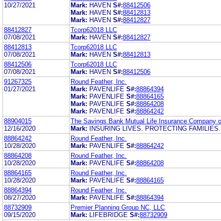
10/27/2021
Mark:
HAVEN
S#:
88412506
Mark:
HAVEN
S#:
88412813
Mark:
HAVEN
S#:
88412827
88412827
Tcorp62018 LLC
07/08/2021
Mark:
HAVEN
S#:
88412827
88412813
Tcorp62018 LLC
07/08/2021
Mark:
HAVEN
S#:
88412813
88412506
Tcorp62018 LLC
07/08/2021
Mark:
HAVEN
S#:
88412506
91267325
Round Feather, Inc.
01/27/2021
Mark:
PAVENLIFE
S#:
88864394
Mark:
PAVENLIFE
S#:
88864165
Mark:
PAVENLIFE
S#:
88864208
Mark:
PAVENLIFE
S#:
88864242
88904015
The Savings Bank Mutual Life Insurance Company 
12/16/2020
Mark:
INSURING LIVES. PROTECTING FAMILIES.
88864242
Round Feather, Inc.
10/28/2020
Mark:
PAVENLIFE
S#:
88864242
88864208
Round Feather, Inc.
10/28/2020
Mark:
PAVENLIFE
S#:
88864208
88864165
Round Feather, Inc.
10/28/2020
Mark:
PAVENLIFE
S#:
88864165
88864394
Round Feather, Inc.
08/27/2020
Mark:
PAVENLIFE
S#:
88864394
88732909
Premier Planning Group NC, LLC
09/15/2020
Mark:
LIFEBRIDGE
S#:
88732909