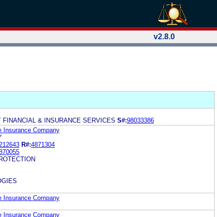
v2.8.0
Y FINANCIAL & INSURANCE SERVICES
S#:
98033386
fe Insurance Company
Y
212643
R#:
4871304
870055
ROTECTION
OGIES
fe Insurance Company
fe Insurance Company