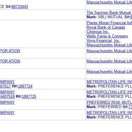
Massachusetts Mutual Li
CE
S#:
88733443
The Savings Bank Mutual
Mark:
SBLI MUTUAL
S#:
Plante Moran Financial Ad
Royal Bank of Canada
Citigroup Inc.
Wells Fargo & Company
Voya Financial, Inc.
Massachusetts Mutual Li
POR ATION
Massachusetts Mutual Li
POR ATION
Massachusetts Mutual Li
Massachusetts Mutual Li
COMPANY
METROPOLITAN LIFE I
407517
R#:
1897724
Mark:
PREFERENCE PL
COMPANY
METROPOLITAN LIFE I
74407518
R#:
1897725
Mark:
PREFERENCE PL
COMPANY
PREFERRED RISK MUT
Mark:
PREFERRED
S#:
7
COMPANY
METROPOLITAN LIFE I
Mark:
PREFERENCE PL