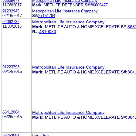
86609477
Metropolitan Life Insurance Company
11/08/2017
Mark:
METLIFE DEFENDER
S#:
86609477
91232945
Metropolitan Life Insurance Company
02/16/2017
S#:
87151784
92062732
Metropolitan Life Insurance Company
11/30/2015
Mark:
METLIFE AUTO & HOME XCELERATE
S#:
863
R#:
4810053
91223793
Metropolitan Life Insurance Company
09/14/2015
Mark:
METLIFE AUTO & HOME XCELERATE
S#:
864
86412064
Metropolitan Life Insurance Company
05/26/2015
Mark:
METLIFE AUTO & HOME XCELERATE
S#:
864
86253091
Intuit Inc.