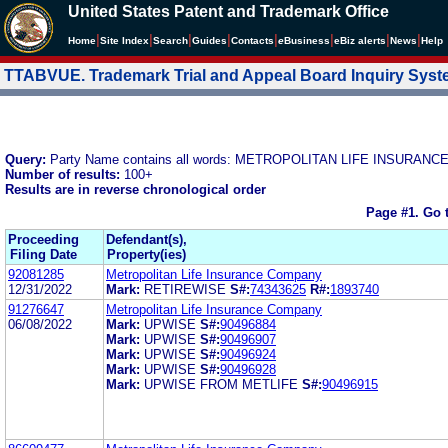
United States Patent and Trademark Office
|
|
|
|
|
|
|
|
Home
Site Index
Search
Guides
Contacts
e
Business
eBiz alerts
News
Help
TTABVUE. Trademark Trial and Appeal Board Inquiry Sys
Query:
Party Name contains all words: METROPOLITAN LIFE INSURAN
Number of results:
100+
Results are in reverse chronological order
Page #1.
Go 
Proceeding
Defendant(s),
Filing Date
Property(ies)
92081285
Metropolitan Life Insurance Company
12/31/2022
Mark:
RETIREWISE
S#:
74343625
R#:
1893740
91276647
Metropolitan Life Insurance Company
06/08/2022
Mark:
UPWISE
S#:
90496884
Mark:
UPWISE
S#:
90496907
Mark:
UPWISE
S#:
90496924
Mark:
UPWISE
S#:
90496928
Mark:
UPWISE FROM METLIFE
S#:
90496915