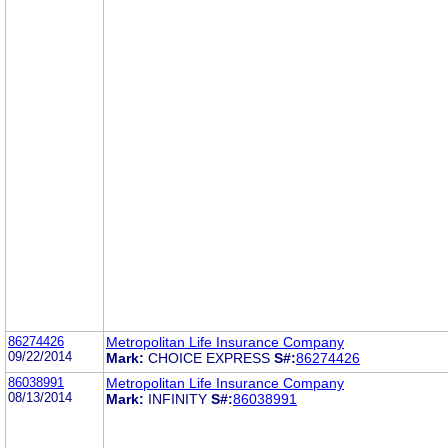
86274426
Metropolitan Life Insurance Company
09/22/2014
Mark:
CHOICE EXPRESS
S#:
86274426
86038991
Metropolitan Life Insurance Company
08/13/2014
Mark:
INFINITY
S#:
86038991