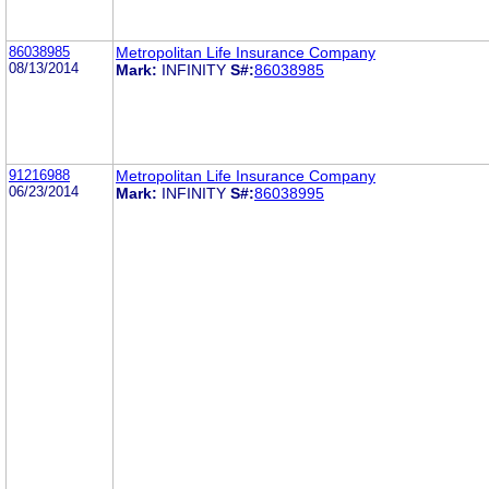
86038985
Metropolitan Life Insurance Company
08/13/2014
Mark:
INFINITY
S#:
86038985
91216988
Metropolitan Life Insurance Company
06/23/2014
Mark:
INFINITY
S#:
86038995