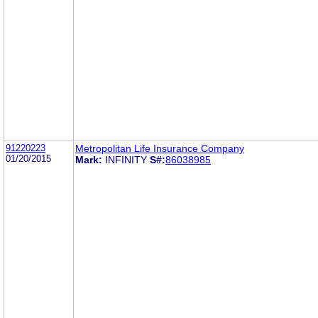
91220223
Metropolitan Life Insurance Company
01/20/2015
Mark:
INFINITY
S#:
86038985