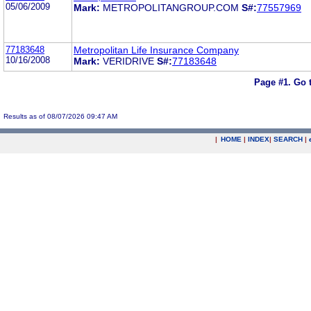
05/06/2009
Mark:
METROPOLITANGROUP.COM
S#:
77557969
77183648
Metropolitan Life Insurance Company
10/16/2008
Mark:
VERIDRIVE
S#:
77183648
Page #1.
Go 
Results as of 08/07/2026 09:47 AM
|
HOME
|
INDEX
|
SEARCH
|
.