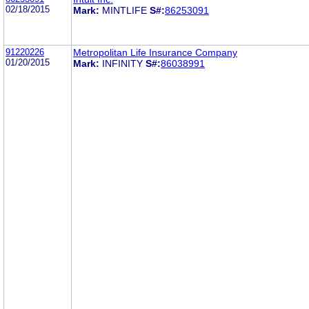
02/18/2015
Mark:
MINTLIFE
S#:
86253091
91220226
Metropolitan Life Insurance Company
01/20/2015
Mark:
INFINITY
S#:
86038991