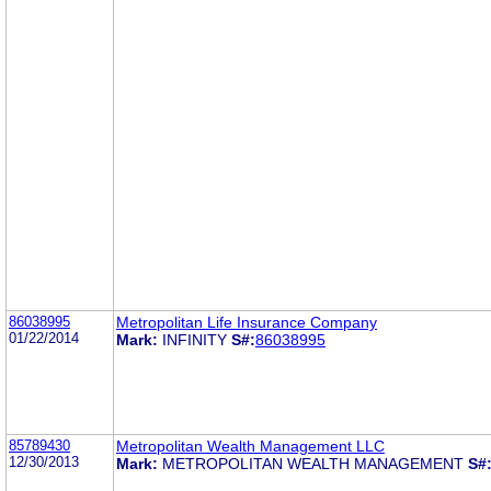
86038995
Metropolitan Life Insurance Company
01/22/2014
Mark:
INFINITY
S#:
86038995
85789430
Metropolitan Wealth Management LLC
12/30/2013
Mark:
METROPOLITAN WEALTH MANAGEMENT
S#