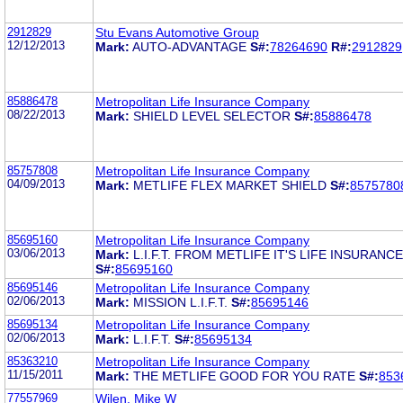
2912829
Stu Evans Automotive Group
12/12/2013
Mark:
AUTO-ADVANTAGE
S#:
78264690
R#:
2912829
85886478
Metropolitan Life Insurance Company
08/22/2013
Mark:
SHIELD LEVEL SELECTOR
S#:
85886478
85757808
Metropolitan Life Insurance Company
04/09/2013
Mark:
METLIFE FLEX MARKET SHIELD
S#:
8575780
85695160
Metropolitan Life Insurance Company
03/06/2013
Mark:
L.I.F.T. FROM METLIFE IT'S LIFE INSURAN
S#:
85695160
85695146
Metropolitan Life Insurance Company
02/06/2013
Mark:
MISSION L.I.F.T.
S#:
85695146
85695134
Metropolitan Life Insurance Company
02/06/2013
Mark:
L.I.F.T.
S#:
85695134
85363210
Metropolitan Life Insurance Company
11/15/2011
Mark:
THE METLIFE GOOD FOR YOU RATE
S#:
853
77557969
Wilen, Mike W