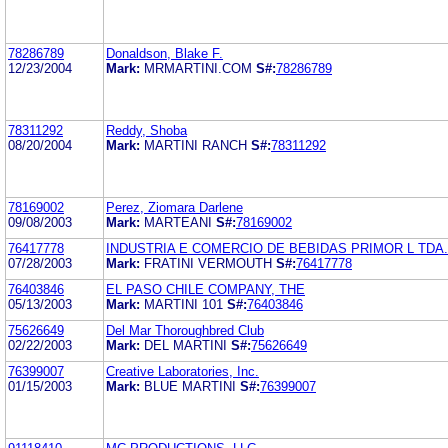
78286789
Donaldson, Blake F.
12/23/2004
Mark:
MRMARTINI.COM
S#:
78286789
78311292
Reddy, Shoba
08/20/2004
Mark:
MARTINI RANCH
S#:
78311292
78169002
Perez, Ziomara Darlene
09/08/2003
Mark:
MARTEANI
S#:
78169002
76417778
INDUSTRIA E COMERCIO DE BEBIDAS PRIMOR L TDA.
07/28/2003
Mark:
FRATINI VERMOUTH
S#:
76417778
76403846
EL PASO CHILE COMPANY, THE
05/13/2003
Mark:
MARTINI 101
S#:
76403846
75626649
Del Mar Thoroughbred Club
02/22/2003
Mark:
DEL MARTINI
S#:
75626649
76399007
Creative Laboratories, Inc.
01/15/2003
Mark:
BLUE MARTINI
S#:
76399007