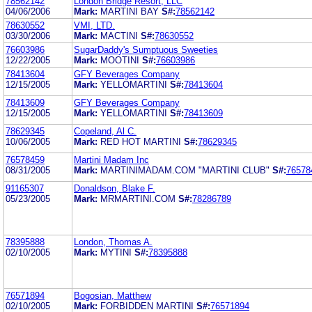
78562142
London Bridge Resort, LLC
04/06/2006
Mark:
MARTINI BAY
S#:
78562142
78630552
VMI, LTD.
03/30/2006
Mark:
MACTINI
S#:
78630552
76603986
SugarDaddy's Sumptuous Sweeties
12/22/2005
Mark:
MOOTINI
S#:
76603986
78413604
GFY Beverages Company
12/15/2005
Mark:
YELLOMARTINI
S#:
78413604
78413609
GFY Beverages Company
12/15/2005
Mark:
YELLOMARTINI
S#:
78413609
78629345
Copeland, Al C.
10/06/2005
Mark:
RED HOT MARTINI
S#:
78629345
76578459
Martini Madam Inc
08/31/2005
Mark:
MARTINIMADAM.COM "MARTINI CLUB"
S#:
76578
91165307
Donaldson, Blake F.
05/23/2005
Mark:
MRMARTINI.COM
S#:
78286789
78395888
London, Thomas A.
02/10/2005
Mark:
MYTINI
S#:
78395888
76571894
Bogosian, Matthew
02/10/2005
Mark:
FORBIDDEN MARTINI
S#:
76571894