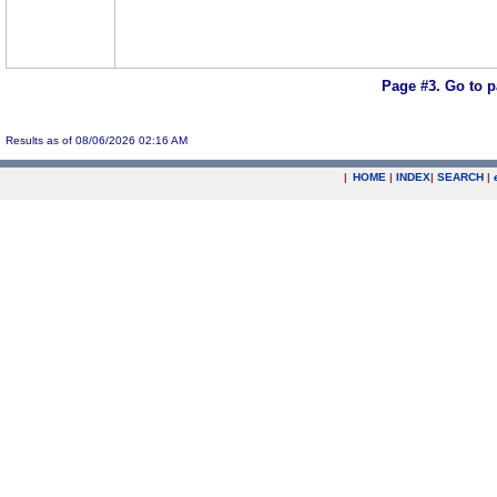
Page #3.
Go to 
Results as of 08/06/2026 02:16 AM
|
HOME
|
INDEX
|
SEARCH
|
.