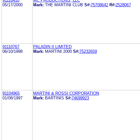
91118410
MC PRODUCTIONS, LLC
05/17/2000
Mark:
THE MARTINI CLUB
S#:
75708642
R#:
2528067
91110767
PALADIN II LIMITED
06/10/1998
Mark:
MARTINI 2000
S#:
75232659
91104965
MARTINI & ROSSI CORPORATION
01/08/1997
Mark:
BARTINIS
S#:
74699923