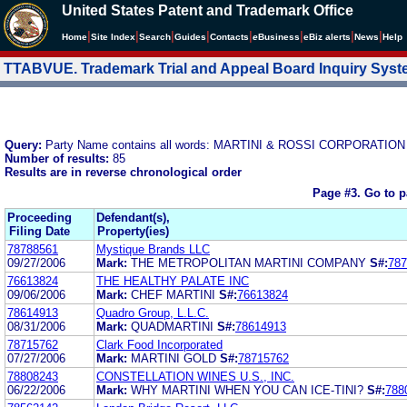
United States Patent and Trademark Office
|
|
|
|
|
|
|
|
Home
Site Index
Search
Guides
Contacts
e
Business
eBiz alerts
News
Help
TTABVUE. Trademark Trial and Appeal Board Inquiry Sys
Query:
Party Name contains all words: MARTINI & ROSSI CORPORATION
Number of results:
85
Results are in reverse chronological order
Page #3.
Go to 
Proceeding
Defendant(s),
Filing Date
Property(ies)
78788561
Mystique Brands LLC
09/27/2006
Mark:
THE METROPOLITAN MARTINI COMPANY
S#:
787
76613824
THE HEALTHY PALATE INC
09/06/2006
Mark:
CHEF MARTINI
S#:
76613824
78614913
Quadro Group, L.L.C.
08/31/2006
Mark:
QUADMARTINI
S#:
78614913
78715762
Clark Food Incorporated
07/27/2006
Mark:
MARTINI GOLD
S#:
78715762
78808243
CONSTELLATION WINES U.S., INC.
06/22/2006
Mark:
WHY MARTINI WHEN YOU CAN ICE-TINI?
S#:
788