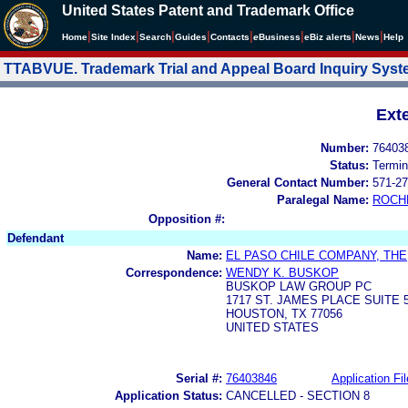
United States Patent and Trademark Office
|
|
|
|
|
|
|
|
Home
Site Index
Search
Guides
Contacts
e
Business
eBiz alerts
News
Help
TTABVUE. Trademark Trial and Appeal Board Inquiry Sys
Ext
Number:
76403
Status:
Termin
General Contact Number:
571-27
Paralegal Name:
ROCH
Opposition #:
Defendant
Name:
EL PASO CHILE COMPANY, THE
Correspondence:
WENDY K. BUSKOP
BUSKOP LAW GROUP PC
1717 ST. JAMES PLACE SUITE 
HOUSTON, TX 77056
UNITED STATES
Serial #:
76403846
Application Fil
Application Status:
CANCELLED - SECTION 8