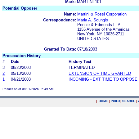
Mark:
MARTINI 101
Potential Opposer
Name:
Martini & Rossi Corporation
Correspondence:
Maria A. Scungio
Pennie & Edmonds LLP
1155 Avenue of the Americas
New York, NY 10036-2711
UNITED STATES
Granted To Date:
07/18/2003
Prosecution History
#
Date
History Text
3
08/20/2003
TERMINATED
2
05/13/2003
EXTENSION OF TIME GRANTED
1
04/21/2003
INCOMING - EXT TIME TO OPPOSE 
Results as of 08/07/2026 06:49 AM
|
HOME
|
INDEX
|
SEARCH
|
.