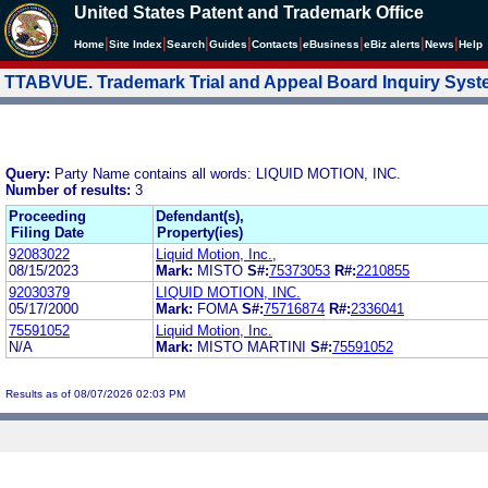
United States Patent and Trademark Office
|
|
|
|
|
|
|
|
Home
Site Index
Search
Guides
Contacts
e
Business
eBiz alerts
News
Help
TTABVUE. Trademark Trial and Appeal Board Inquiry Sys
Query:
Party Name contains all words: LIQUID MOTION, INC.
Number of results:
3
Proceeding
Defendant(s),
Filing Date
Property(ies)
92083022
Liquid Motion, Inc.,
08/15/2023
Mark:
MISTO
S#:
75373053
R#:
2210855
92030379
LIQUID MOTION, INC.
05/17/2000
Mark:
FOMA
S#:
75716874
R#:
2336041
75591052
Liquid Motion, Inc.
N/A
Mark:
MISTO MARTINI
S#:
75591052
Results as of 08/07/2026 02:03 PM