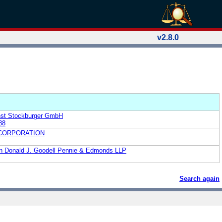
v2.8.0
nst Stockburger GmbH
88
 CORPORATION
ion Donald J. Goodell Pennie & Edmonds LLP
Search again