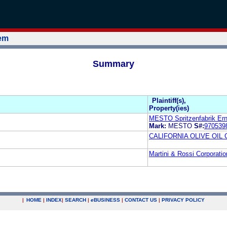
tem
Summary
Plaintiff(s),
Property(ies)
MESTO Spritzenfabrik Er
Mark:
MESTO
S#:
970539
CALIFORNIA OLIVE OIL
Martini & Rossi Corporat
|
HOME
|
INDEX
|
SEARCH
|
e
BUSINESS
|
CONTACT US
|
PRIVACY POLICY
.