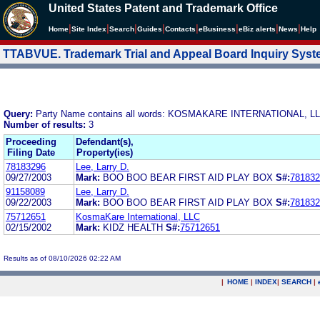
United States Patent and Trademark Office
|
|
|
|
|
|
|
|
Home
Site Index
Search
Guides
Contacts
e
Business
eBiz alerts
News
Help
TTABVUE. Trademark Trial and Appeal Board Inquiry Sys
Query:
Party Name contains all words: KOSMAKARE INTERNATIONAL, L
Number of results:
3
Proceeding
Defendant(s),
Filing Date
Property(ies)
78183296
Lee, Larry D.
09/27/2003
Mark:
BOO BOO BEAR FIRST AID PLAY BOX
S#:
781832
91158089
Lee, Larry D.
09/22/2003
Mark:
BOO BOO BEAR FIRST AID PLAY BOX
S#:
781832
75712651
KosmaKare International, LLC
02/15/2002
Mark:
KIDZ HEALTH
S#:
75712651
Results as of 08/10/2026 02:22 AM
|
HOME
|
INDEX
|
SEARCH
|
.