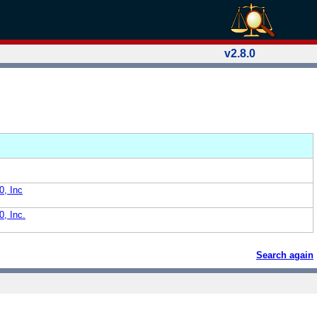
v2.8.0
0, Inc
0, Inc.
Search again