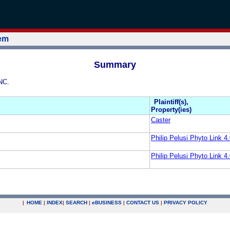
tem
Summary
NC.
Plaintiff(s),
Property(ies)
Caster
Philip Pelusi Phyto Link 4.
Philip Pelusi Phyto Link 4.
|
HOME
|
INDEX
|
SEARCH
|
e
BUSINESS
|
CONTACT US
|
PRIVACY POLICY
.