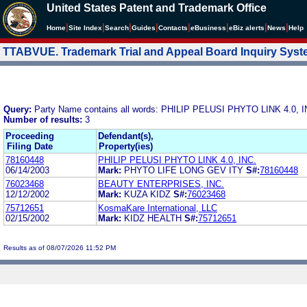
United States Patent and Trademark Office
|
|
|
|
|
|
|
|
Home
Site Index
Search
Guides
Contacts
e
Business
eBiz alerts
News
Help
TTABVUE. Trademark Trial and Appeal Board Inquiry Sys
Query:
Party Name contains all words: PHILIP PELUSI PHYTO LINK 4.0, I
Number of results:
3
Proceeding
Defendant(s),
Filing Date
Property(ies)
78160448
PHILIP PELUSI PHYTO LINK 4.0, INC.
06/14/2003
Mark:
PHYTO LIFE LONG GEV ITY
S#:
78160448
76023468
BEAUTY ENTERPRISES, INC.
12/12/2002
Mark:
KUZA KIDZ
S#:
76023468
75712651
KosmaKare International, LLC
02/15/2002
Mark:
KIDZ HEALTH
S#:
75712651
Results as of 08/07/2026 11:52 PM